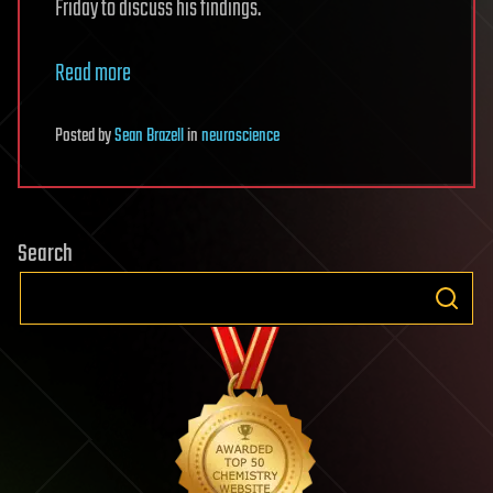
Friday to discuss his findings.
Read more
Posted
by
Sean Brazell
in
neuroscience
Search