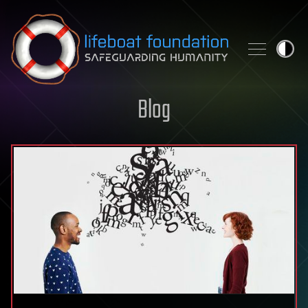
Skip to content
Blog