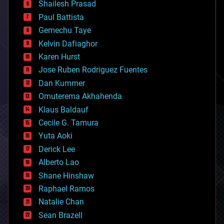
bitcoin
Shailesh Prasad
blockchains
Paul Battista
business
Gemechu Taye
chemistry
climatology
Kelvin Dafiaghor
complex systems
Karen Hurst
computing
Jose Ruben Rodriguez Fuentes
cosmology
counterterrorism
Dan Kummer
cryonics
Omuterema Akhahenda
cryptocurrencies
Klaus Baldauf
cybercrime/malcode
cyborgs
Cecile G. Tamura
defense
Yuta Aoki
disruptive technology
Derick Lee
driverless cars
Alberto Lao
drones
economics
Shane Hinshaw
education
Raphael Ramos
electronics
Natalie Chan
employment
encryption
Sean Brazell
energy