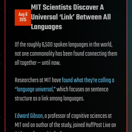
MIT Scientists Discover A
Aug 8
Universal ‘Link’ Between All
2015
Languages
Of the roughly 6,500 spoken languages in the world,
not one commonality has been found connecting them
all together — until now.
Researchers at MIT have
found what they’re calling a
“language universal
,” which focuses on sentence
structure as a link among languages.
Edward Gibson
, a professor of cognitive sciences at
MIT and an author of the study, joined HuffPost Live on