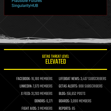
Plausible Futures
habitats
SingularityHUB
hacking
hardware
health
holograms
homo sapiens
human trajectories
humor
information science
innovation
internet
GETAS THREAT LEVEL
journalism
ELEVATED
law
law enforcement
lifeboat
life extension
FACEBOOK:
16,180 MEMBERS
LIFEBOAT NEWS:
3,407 SUBSCRIBERS
machine learning
LINKEDIN:
7,073 MEMBERS
GETAS ALERTS:
908 SUBSCRIBERS
mapping
materials
X FEED:
31,283 MEMBERS
BLOG:
156,652 POSTS
mathematics
DONORS:
6,271
BOARDS:
3,090 MEMBERS
media & arts
military
FIGHT AIDS:
3 MEMBERS
REPORTS:
85