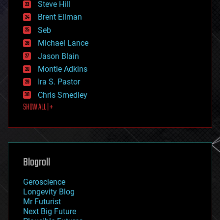
Steve Hill
engineering
Brent Ellman
entertainment
environmental
Seb
ethics
Michael Lance
events
Jason Blain
evolution
existential risks
Montie Adkins
exoskeleton
Ira S. Pastor
finance
Chris Smedley
first contact
SHOW ALL | +
food
fun
futurism
general relativity
genetics
geoengineering
Blogroll
geography
geology
Geroscience
geopolitics
Longevity Blog
governance
Mr Futurist
government
Next Big Future
gravity