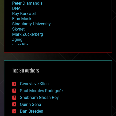
Peter Diamandis
DNA
Ray Kurzweil
Elon Musk
Singularity University
Skynet
Mark Zuckerberg
aging
alien life
anti-gravity
architecture
asteroid/comet impacts
astronomy
Top 30 Authors
augmented reality
automation
bees
Genevieve Klien
big data
Saúl Morales Rodriguéz
bioengineering
biological
Shubham Ghosh Roy
bionic
Quinn Sena
bioprinting
Dan Breeden
biotech/medical