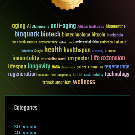
aging
anti-aging
AI
bioquantine
Alzheimer's
Artificial Intelligence
bioquark
biotech
biotechnology
bitcoin
blockchain
future
cancer
existential risks
brain death
cryptocurrency
extinction
culture
Death
health
healthspan
futurism
ideaxme
Google
humanity
Life extension
immortality
ira pastor
Interstellar Travel
longevity
lifespan
regenerage
reanima
NASA
politics
Neuroscience
regeneration
technology
space
sustainability
research
risks
singularity
wellness
transhumanism
Categories
3D printing
4D printing