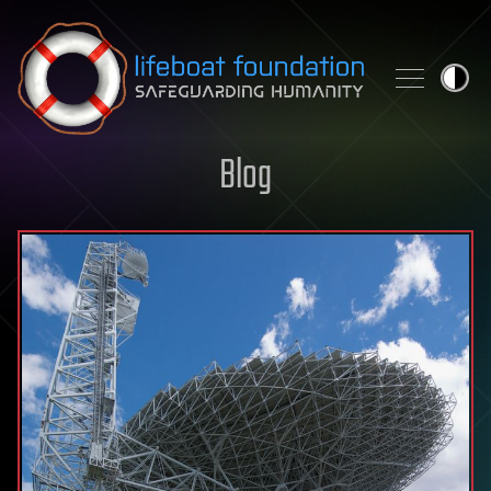
Skip to content
Blog