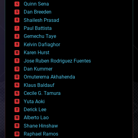
bionic
Quinn Sena
bioprinting
Dan Breeden
biotech/medical
bitcoin
Shailesh Prasad
blockchains
Paul Battista
business
Gemechu Taye
chemistry
climatology
Kelvin Dafiaghor
complex systems
Karen Hurst
computing
Jose Ruben Rodriguez Fuentes
cosmology
counterterrorism
Dan Kummer
cryonics
Omuterema Akhahenda
cryptocurrencies
Klaus Baldauf
cybercrime/malcode
cyborgs
Cecile G. Tamura
defense
Yuta Aoki
disruptive technology
Derick Lee
driverless cars
Alberto Lao
drones
economics
Shane Hinshaw
education
Raphael Ramos
electronics