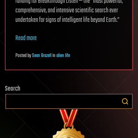
funding for Breakthrough Listen — the “most powerful,
comprehensive, and intensive scientific search ever
undertaken for signs of intelligent life beyond Earth.”
Read more
Posted
by
Sean Brazell
in
alien life
Search