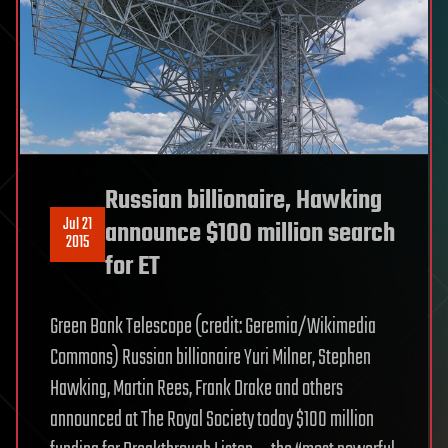
Russian billionaire, Hawking
Jul 21
announce $100 million search
2015
for ET
Green Bank Telescope (credit: Geremia/Wikimedia
Commons) Russian billionaire Yuri Milner, Stephen
Hawking, Martin Rees, Frank Drake and others
announced at The Royal Society today $100 million