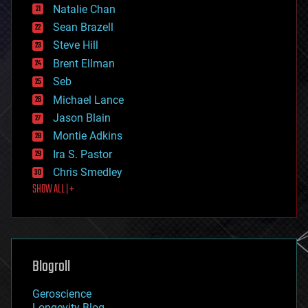
Natalie Chan
employment
encryption
Sean Brazell
energy
Steve Hill
engineering
Brent Ellman
entertainment
environmental
Seb
ethics
Michael Lance
events
Jason Blain
evolution
existential risks
Montie Adkins
exoskeleton
Ira S. Pastor
finance
Chris Smedley
first contact
SHOW ALL | +
food
fun
futurism
general relativity
genetics
geoengineering
Blogroll
geography
geology
Geroscience
geopolitics
Longevity Blog