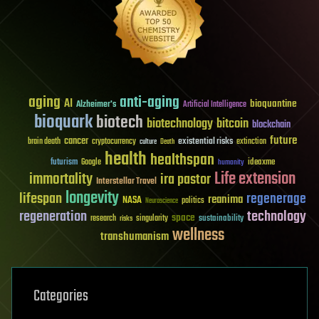
aging
anti-aging
AI
bioquantine
Alzheimer's
Artificial Intelligence
bioquark
biotech
biotechnology
bitcoin
blockchain
future
cancer
existential risks
brain death
cryptocurrency
extinction
culture
Death
health
healthspan
futurism
ideaxme
Google
humanity
Life extension
immortality
ira pastor
Interstellar Travel
longevity
lifespan
regenerage
reanima
NASA
politics
Neuroscience
regeneration
technology
space
sustainability
research
risks
singularity
wellness
transhumanism
Categories