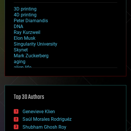
3D printing
4D printing
Peter Diamandis
DNA
Ray Kurzweil
Elon Musk
Singularity University
Skynet
Mark Zuckerberg
aging
alien life
anti-gravity
architecture
asteroid/comet impacts
astronomy
Top 30 Authors
augmented reality
automation
bees
Genevieve Klien
big data
Saúl Morales Rodriguéz
bioengineering
biological
Shubham Ghosh Roy