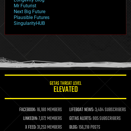
governance
Mr Futurist
government
Next Big Future
gravity
Plausible Futures
habitats
SingularityHUB
hacking
hardware
health
holograms
homo sapiens
human trajectories
humor
information science
innovation
internet
GETAS THREAT LEVEL
journalism
ELEVATED
law
law enforcement
lifeboat
life extension
FACEBOOK:
16,180 MEMBERS
LIFEBOAT NEWS:
3,404 SUBSCRIBERS
machine learning
LINKEDIN:
7,072 MEMBERS
GETAS ALERTS:
905 SUBSCRIBERS
mapping
materials
X FEED:
31,253 MEMBERS
BLOG:
156,218 POSTS
mathematics