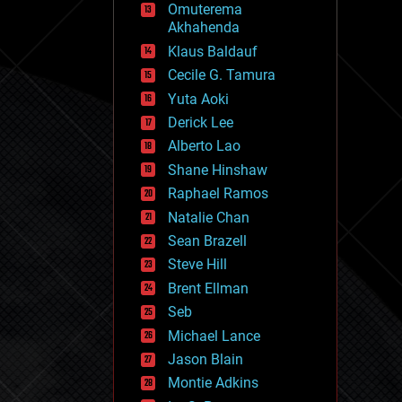
Omuterema
fun
Akhahenda
futurism
general relativity
Klaus Baldauf
genetics
Cecile G. Tamura
geoengineering
Yuta Aoki
geography
geology
Derick Lee
geopolitics
Alberto Lao
governance
Shane Hinshaw
government
gravity
Raphael Ramos
habitats
Natalie Chan
hacking
Sean Brazell
hardware
Steve Hill
health
holograms
Brent Ellman
homo sapiens
Seb
human trajectories
Michael Lance
humor
information science
Jason Blain
innovation
Montie Adkins
internet