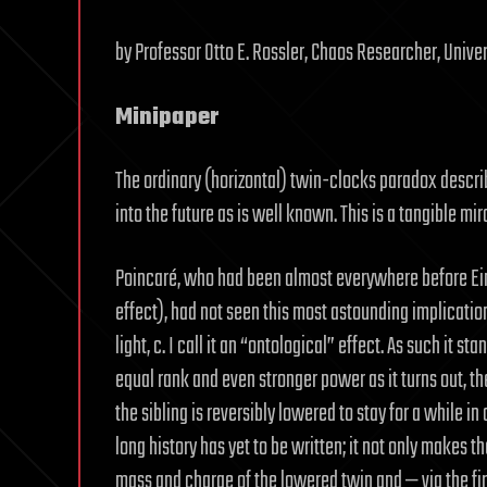
by Professor Otto E. Rossler, Chaos Researcher, Unive
Minipaper
The ordinary (horizontal) twin-clocks paradox describ
into the future as is well known. This is a tangible mir
Poincaré, who had been almost everywhere before Einst
effect), had not seen this most astounding implicatio
light, c. I call it an “ontological” effect. As such it 
equal rank and even stronger power as it turns out, th
the sibling is reversibly lowered to stay for a while 
long history has yet to be written; it not only makes th
mass and charge of the lowered twin and — via the fir