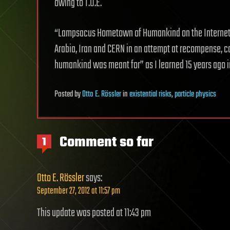
owing to T.O.E.
“Lampsacus Hometown of Humankind on the Internet” d
Arabia, Iran and CERN in an attempt at recompense, c
humankind was meant for” as I learned 15 years ago in 
Posted
by
Otto E. Rössler
in
existential risks
,
particle physics
Comment so far
1
Otto E. Rössler
says:
September 27, 2012 at 11:57 pm
This update was posted at 11:43 pm