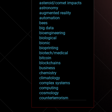
asteroid/comet impacts
astronomy
augmented reality
automation
bees
big data
bioengineering
biological
bionic
bioprinting
biotech/medical
bitcoin
blockchains
business
chemistry
climatology
complex systems
computing
cosmology
counterterrorism
cryonics
cryptocurrencies