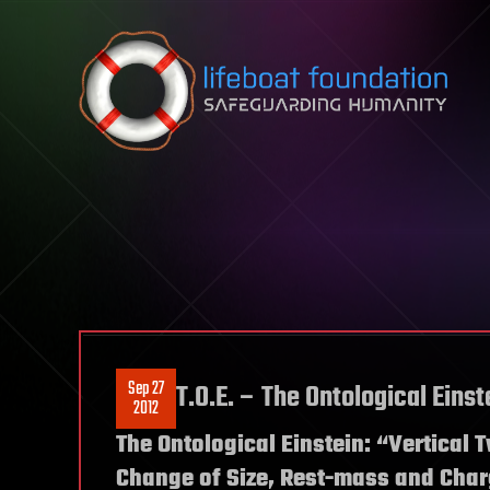
Skip to content
Sep 27
T.O.E. – The Ontological Einst
2012
The Ontological Einstein: “Vertical 
Change of Size, Rest-mass and Cha