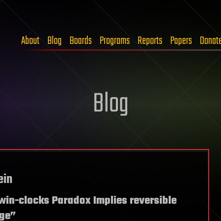
About
Blog
Boards
Programs
Reports
Papers
Donat
Blog
ein
Twin-clocks Paradox Implies reversible
rge”