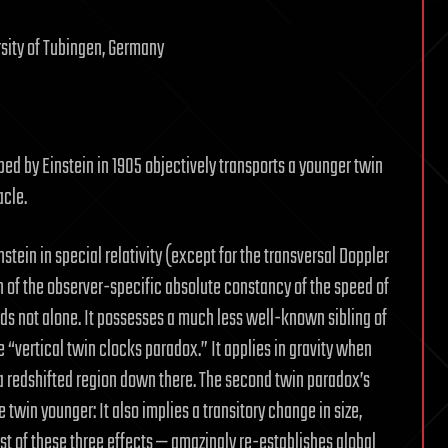
rsity of Tubingen, Germany
ed by Einstein in 1905 objectively transports a younger twin
acle.
ein in special relativity (except for the transversal Doppler
n of the observer-specific absolute constancy of the speed of
stands not alone. It possesses a much less well-known sibling of
e “vertical twin clocks paradox.” It applies in gravity when
in a redshifted region down there. The second twin paradox’s
e twin younger: It also implies a transitory change in size,
st of these three effects — amazingly re-establishes global