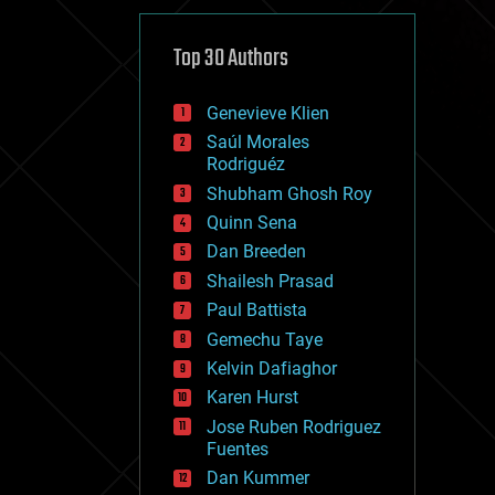
cybercrime/malcode
cyborgs
defense
Top 30 Authors
disruptive technology
driverless cars
Genevieve Klien
drones
economics
Saúl Morales
education
Rodriguéz
electronics
Shubham Ghosh Roy
employment
Quinn Sena
encryption
energy
Dan Breeden
engineering
Shailesh Prasad
entertainment
Paul Battista
environmental
ethics
Gemechu Taye
events
Kelvin Dafiaghor
evolution
Karen Hurst
existential risks
exoskeleton
Jose Ruben Rodriguez
finance
Fuentes
first contact
Dan Kummer
food