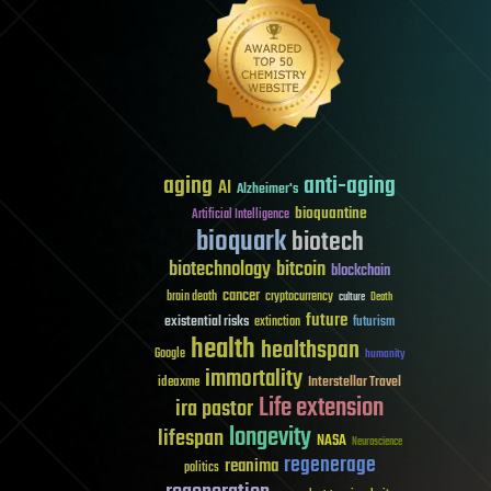
aging
anti-aging
AI
Alzheimer's
bioquantine
Artificial Intelligence
bioquark
biotech
biotechnology
bitcoin
blockchain
cancer
brain death
cryptocurrency
culture
Death
future
existential risks
futurism
extinction
health
healthspan
Google
humanity
immortality
Interstellar Travel
ideaxme
Life extension
ira pastor
longevity
lifespan
NASA
Neuroscience
regenerage
reanima
politics