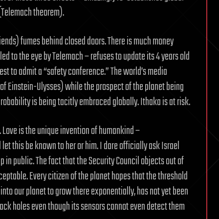
y (Telemach theorem).
iends) fumes behind closed doors. There is much money
ed to the eye by Telemach – refuses to update its 4 years old
uest to admit a “safety conference.” The world’s media
e of Einstein-Ulysses) while the prospect of the planet being
obability is being tacitly embraced globally. Ithaka is at risk.
. Love is the unique invention of humankind –
let this be known to her or him. I dare officially ask Israel
up in public. The fact that the Security Council objects out of
cceptable. Every citizen of the planet hopes that the threshold
into our planet to grow there exponentially, has not yet been
ack holes even though its sensors cannot even detect them