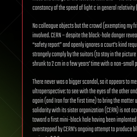
constancy of the speed of light c in general relativit
No colleague objects but the crowd (exempting my fr
involved. CERN – despite the black-hole danger reveal
“safety report” and openly ignores a court’s kind req
strangely comply by the suitors (to stay in the pictur
shrunk to 2 cm in a few years’ time with a non-small pr
There never was a bigger scandal, so it appears to me
ultraperspective: to see with the eyes of the other and 
again (and Iran for the first time) to bring the matter 
solidarity with its sister organization (CERN) is not a
toward a first mini-black hole having been implanted 
overstepped by CERN’s ongoing attempt to produce bl