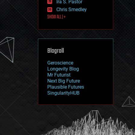
Ira S. Pastor
journalism
law
Chris Smedley
law enforcement
SHOW ALL | +
lifeboat
life extension
machine learning
mapping
materials
Blogroll
mathematics
media & arts
military
Geroscience
mobile phones
Longevity Blog
moore's law
Mr Futurist
nanotechnology
Next Big Future
neuroscience
Plausible Futures
nuclear energy
SingularityHUB
nuclear weapons
open access
open source
particle physics
philosophy
physics
policy