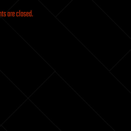
s are closed.