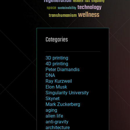
regeneration
research
risks
singularity
technology
space
sustainability
wellness
transhumanism
Categories
3D printing
4D printing
Peter Diamandis
DNA
Ray Kurzweil
Elon Musk
Singularity University
Skynet
Mark Zuckerberg
aging
alien life
anti-gravity
architecture