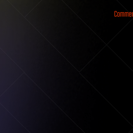
Comment