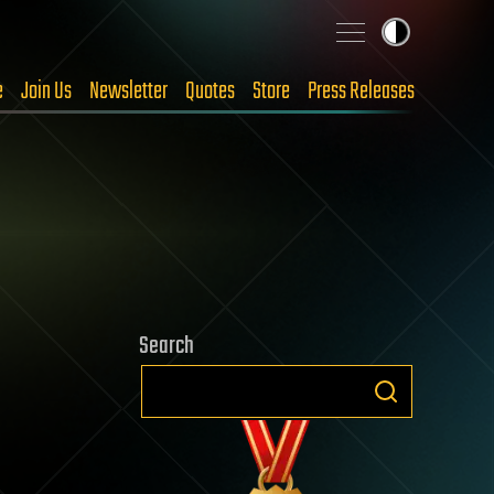
e
Join Us
Newsletter
Quotes
Store
Press Releases
Search