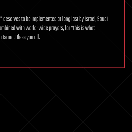
eserves to be implemented at long last by Israel, Saudi
ombined with world-wide prayers, for “this is what
Israel. Bless you all.