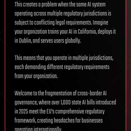
This creates a problem when the same AI system
operating across multiple regulatory jurisdictions is
subject to conflicting legal requirements. Imagine
your organization trains your AI in California, deploys it
in Dublin, and serves users globally.
This means that you operate in multiple jurisdictions,
each demanding different regulatory requirements
from your organization.
Welcome to the fragmentation of cross-border AI
governance, where over 1,000 state AI bills introduced
in 2025 meet the EU’s comprehensive regulatory
framework, creating headaches for businesses
operating internationally.