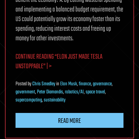
and implementing a balanced budget requirement, the
US could potentially grow its economy faster than its
spending, reducing interest costs and freeing up
money for other investments.
CONTINUE READING “ELON JUST MADE TESLA
UNSTOPPABLE” | >
Posted
by
Chris Smedley
in
Elon Musk
,
finance
,
governance
,
government
,
Peter Diamandis
,
robotics/AI
,
space travel
,
supercomputing
,
sustainability
READ MORE