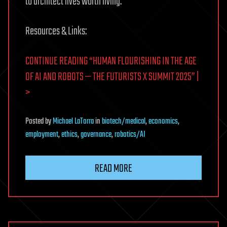
to architect lives worth living.
Resources & Links:
CONTINUE READING “HUMAN FLOURISHING IN THE AGE
OF AI AND ROBOTS — THE FUTURISTS X SUMMIT 2025” |
>
Posted
by
Michael LaTorra
in
biotech/medical
,
economics
,
employment
,
ethics
,
governance
,
robotics/AI
READ MORE