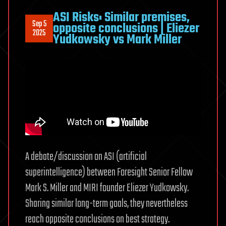
ASI Risks: Similar premises,
Sep 5
opposite conclusions | Eliezer
2025
Yudkowsky vs Mark Miller
A debate/discussion on ASI (artificial
superintelligence) between Foresight Senior Fellow
Mark S. Miller and MIRI founder Eliezer Yudkowsky.
Sharing similar long-term goals, they nevertheless
reach opposite conclusions on best strategy.