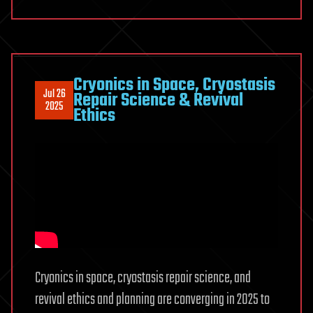
Cryonics in Space, Cryostasis
Jul 26
Repair Science & Revival
2025
Ethics
Cryonics in space, cryostasis repair science, and
revival ethics and planning are converging in 2025 to