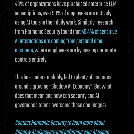
40% of organizations have purchased enterprise LLM
subscriptions, over 90% of employees are actively
using AI tools in their daily work. Similarly, research
from Harmonic Security found that
45.4% of sensitive
AI interactions are coming from personal email
accounts,
where employees are bypassing corporate
controls entirely.
This has, understandably, led to plenty of concerns
around a growing “Shadow AI Economy”. But what
does that mean and how can security and AI
governance teams overcome these challenges?
Contact Harmonic Security to learn more about
Shadow AI discovery and enforcing your AI usage