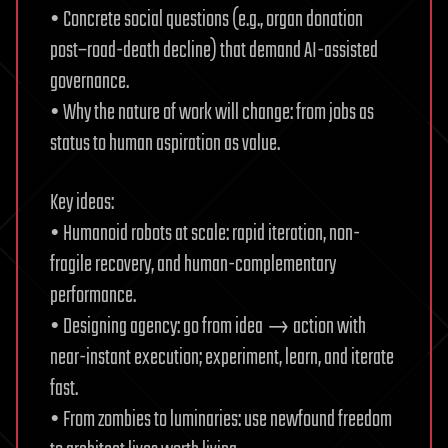
• Concrete social questions (e.g., organ donation
post–road-death decline) that demand AI-assisted
governance.
• Why the nature of work will change: from jobs as
status to human aspiration as value.
Key ideas:
• Humanoid robots at scale: rapid iteration, non-
fragile recovery, and human-complementary
performance.
• Designing agency: go from idea → action with
near-instant execution; experiment, learn, and iterate
fast.
• From zombies to luminaries: use newfound freedom