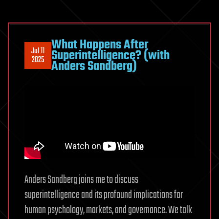
What Happens After
Jul 11
Superintelligence? (with
2025
Anders Sandberg)
Anders Sandberg joins me to discuss
superintelligence and its profound implications for
human psychology, markets, and governance. We talk