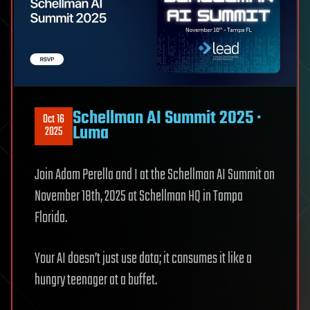
Schellman AI Summit 2025 ·
Oct 16
Luma
2025
Join Adam Perella and I at the Schellman AI Summit on
November 18th, 2025 at Schellman HQ in Tampa
Florida.
Your AI doesn’t just use data; it consumes it like a
hungry teenager at a buffet.