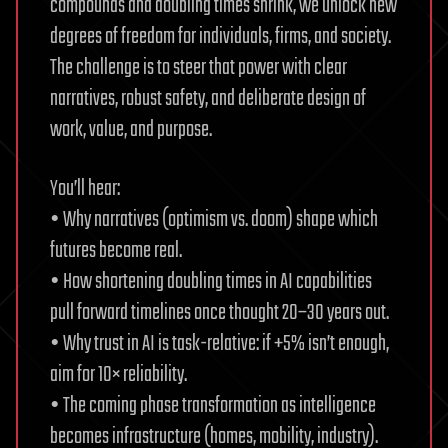
compounds and doubling times shrink, we unlock new
degrees of freedom for individuals, firms, and society.
The challenge is to steer that power with clear
narratives, robust safety, and deliberate design of
work, value, and purpose.
You’ll hear:
• Why narratives (optimism vs. doom) shape which
futures become real.
• How shortening doubling times in AI capabilities
pull forward timelines once thought 20–30 years out.
• Why trust in AI is task-relative: if +5% isn’t enough,
aim for 10× reliability.
• The coming phase transformation as intelligence
becomes infrastructure (homes, mobility, industry).