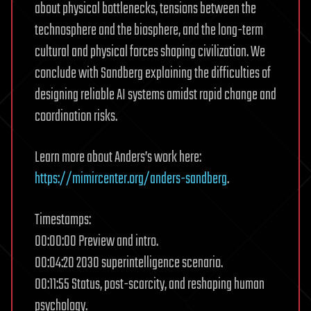
about physical bottlenecks, tensions between the
technosphere and the biosphere, and the long-term
cultural and physical forces shaping civilization. We
conclude with Sandberg explaining the difficulties of
designing reliable AI systems amidst rapid change and
coordination risks.
Learn more about Anders’s work here:
https://mimircenter.org/anders-sandberg
.
Timestamps:
00:00:00 Preview and intro.
00:04:20 2030 superintelligence scenario.
00:11:55 Status, post-scarcity, and reshaping human
psychology.