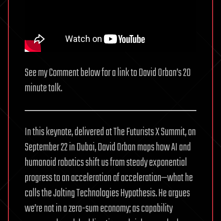
See my Comment below for a link to David Orban’s 20
minute talk.
In this keynote, delivered at The Futurists X Summit, on
September 22 in Dubai, David Orban maps how AI and
humanoid robotics shift us from steady exponential
progress to an acceleration of acceleration—what he
calls the Jolting Technologies Hypothesis. He argues
we’re not in a zero-sum economy; as capability