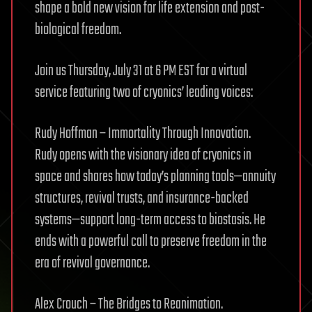
shape a bold new vision for life extension and post-
biological freedom.
Join us Thursday, July 31 at 6 PM EST for a virtual
service featuring two of cryonics’ leading voices:
Rudy Hoffman – Immortality Through Innovation.
Rudy opens with the visionary idea of cryonics in
space and shares how today’s planning tools—annuity
structures, revival trusts, and insurance-backed
systems—support long-term access to biostasis. He
ends with a powerful call to preserve freedom in the
era of revival governance.
Alex Crouch – The Bridges to Reanimation.