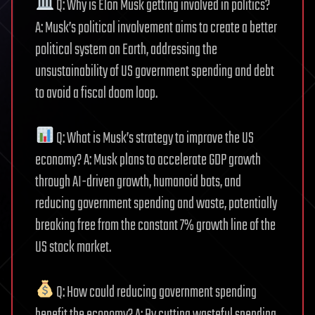
Q: Why is Elon Musk getting involved in politics?
A: Musk’s political involvement aims to create a better
political system on Earth, addressing the
unsustainability of US government spending and debt
to avoid a fiscal doom loop.
Q: What is Musk’s strategy to improve the US
economy? A: Musk plans to accelerate GDP growth
through AI-driven growth, humanoid bots, and
reducing government spending and waste, potentially
breaking free from the constant 7% growth line of the
US stock market.
Q: How could reducing government spending
benefit the economy? A: By cutting wasteful spending