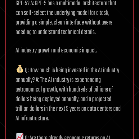
GPT-5? A: GPT-5 has a multimodal architecture that
can self-select the underlying model for a task,
providing a simple, clean interface without users
needing to understand technical details.
AI industry growth and economic impact.
Q: How much is being invested in the AI industry
annually? A: The AI industry is experiencing
astronomical growth, with hundreds of billions of
dollars being deployed annually, and a projected
trillion dollars in the next 5 years on data centers and
AI infrastructure.
Q: Are there already economic returns on AI