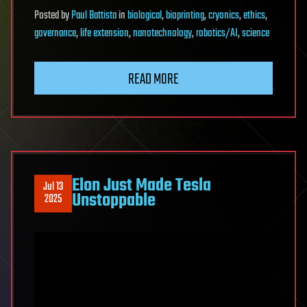
Posted
by
Paul Battista
in
biological
,
bioprinting
,
cryonics
,
ethics
,
governance
,
life extension
,
nanotechnology
,
robotics/AI
,
science
READ MORE
Elon Just Made Tesla
Jul 13
Unstoppable
2025