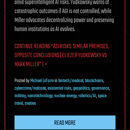
amid superintelligent AI risks. Yudkowsky warns of
catastrophic outcomes if AGI is not controlled, while
Miller advocates decentralizing power and preserving
human institutions as AI evolves.
CONTINUE READING “ASI RISKS: SIMILAR PREMISES,
OPPOSITE CONCLUSIONS | ELIEZER YUDKOWSKY VS
MARK MILLER” | >
Posted
by
Michael LaTorra
in
biotech/medical
,
blockchains
,
cybercrime/malcode
,
existential risks
,
geopolitics
,
governance
,
military
,
nanotechnology
,
nuclear energy
,
robotics/AI
,
space
travel
,
treaties
READ MORE