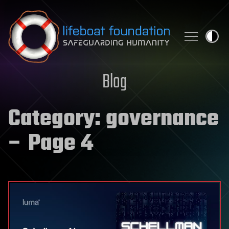
Skip to content
Blog
Category:
governance
– Page 4