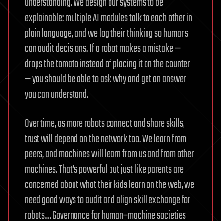
understanding. We design our systems to be
explainable: multiple AI modules talk to each other in
plain language, and we log their thinking so humans
can audit decisions. If a robot makes a mistake —
drops the tomato instead of placing it on the counter
— you should be able to ask why and get an answer
you can understand.
Over time, as more robots connect and share skills,
trust will depend on the network too. We learn from
peers, and machines will learn from us and from other
machines. That’s powerful but just like parents are
concerned about what their kids learn on the web, we
need good ways to audit and align skill exchange for
robots… Governance for human–machine societies