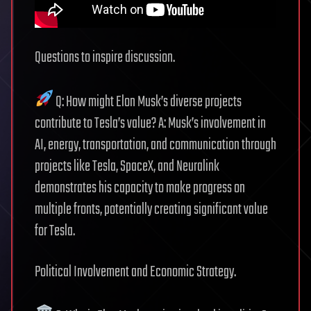
Questions to inspire discussion.
Q: How might Elon Musk’s diverse projects
contribute to Tesla’s value? A: Musk’s involvement in
AI, energy, transportation, and communication through
projects like Tesla, SpaceX, and Neuralink
demonstrates his capacity to make progress on
multiple fronts, potentially creating significant value
for Tesla.
Political Involvement and Economic Strategy.