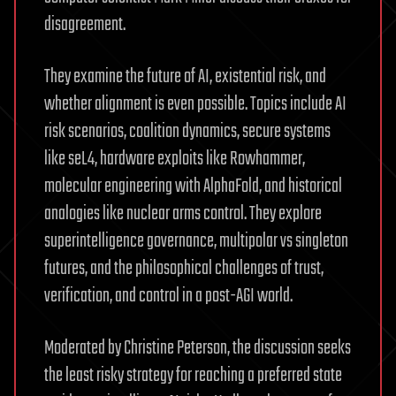
disagreement.
They examine the future of AI, existential risk, and
whether alignment is even possible. Topics include AI
risk scenarios, coalition dynamics, secure systems
like seL4, hardware exploits like Rowhammer,
molecular engineering with AlphaFold, and historical
analogies like nuclear arms control. They explore
superintelligence governance, multipolar vs singleton
futures, and the philosophical challenges of trust,
verification, and control in a post-AGI world.
Moderated by Christine Peterson, the discussion seeks
the least risky strategy for reaching a preferred state