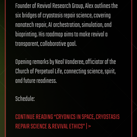
Founder of Revival Research Group, Alex outlines the
six bridges of cryostasis repair science, covering
nanotech repair, AI orchestration, simulation, and
bioprinting. His roadmap aims to make revival a
transparent, collaborative goal.
Opening remarks by Neal Vanderee, officiator of the
Church of Perpetual Life, connecting science, spirit,
and future readiness.
Schedule:
CONTINUE READING “CRYONICS IN SPACE, CRYOSTASIS
REPAIR SCIENCE & REVIVAL ETHICS” | >