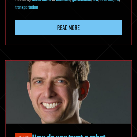
transportation
READ MORE