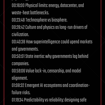
00:16:00 Physical limits: energy, datacenter, and
waste-heat bottlenecks.
00:23:48 Technosphere vs biosphere.
00:28:42 Culture and physics as long-run drivers of
civilization.
00:40:38 How superintelligence could upend markets
and governments.
00:50:01 State inertia: why governments lag behind
companies.
00:59:06 Value lock-in, censorship, and model
alignment.
01:08:32 Emergent AI ecosystems and coordination-
failure risks.
01:19:34 Predictability vs reliability: designing safe