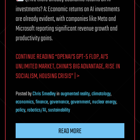
investments? A: Economic returns on AI investments
are already evident, with companies like Meta and
Microsoft reporting significant revenue growth and
productivity gains.
CONTINUE READING “OPENAI’S GPT-5 FLOP, AI’S
UNLIMITED MARKET, CHINA’S BIG ADVANTAGE, RISE IN
SOCIALISM, HOUSING CRISIS” | >
Posted
by
Chris Smedley
in
augmented reality
,
climatology
,
economics
,
finance
,
governance
,
government
,
nuclear energy
,
policy
,
robotics/AI
,
sustainability
READ MORE