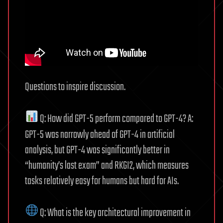
Questions to inspire discussion.
Q: How did GPT-5 perform compared to GPT-4? A:
GPT-5 was narrowly ahead of GPT-4 in artificial
analysis, but GPT-4 was significantly better in
“humanity’s last exam” and RKGI2, which measures
tasks relatively easy for humans but hard for AIs.
Q: What is the key architectural improvement in