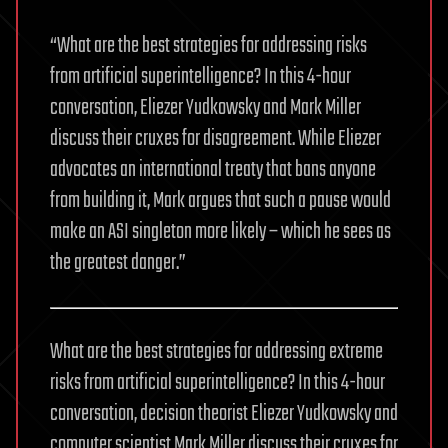
“What are the best strategies for addressing risks
from artificial superintelligence? In this 4-hour
conversation, Eliezer Yudkowsky and Mark Miller
discuss their cruxes for disagreement. While Eliezer
advocates an international treaty that bans anyone
from building it, Mark argues that such a pause would
make an ASI singleton more likely – which he sees as
the greatest danger.”
What are the best strategies for addressing extreme
risks from artificial superintelligence? In this 4-hour
conversation, decision theorist Eliezer Yudkowsky and
computer scientist Mark Miller discuss their cruxes for