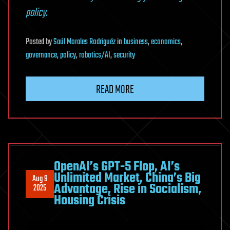
policy.
Posted
by
Saúl Morales Rodriguéz
in
business
,
economics
,
governance
,
policy
,
robotics/AI
,
security
READ MORE
OpenAI’s GPT-5 Flop, AI’s
Unlimited Market, China’s Big
Aug 9
Advantage, Rise in Socialism,
2025
Housing Crisis