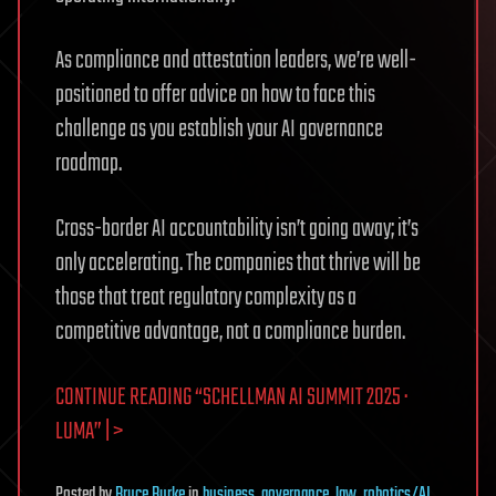
As compliance and attestation leaders, we’re well-
positioned to offer advice on how to face this
challenge as you establish your AI governance
roadmap.
Cross-border AI accountability isn’t going away; it’s
only accelerating. The companies that thrive will be
those that treat regulatory complexity as a
competitive advantage, not a compliance burden.
CONTINUE READING “SCHELLMAN AI SUMMIT 2025 ·
LUMA” | >
Posted
by
Bruce Burke
in
business
,
governance
,
law
,
robotics/AI
,