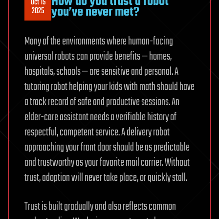
How do you trust a robot
Oct 15
you’ve never met?
2025
Many of the environments where human-facing
universal robots can provide benefits — homes,
hospitals, schools — are sensitive and personal. A
tutoring robot helping your kids with math should have
a track record of safe and productive sessions. An
elder-care assistant needs a verifiable history of
respectful, competent service. A delivery robot
approaching your front door should be as predictable
and trustworthy as your favorite mail carrier. Without
trust, adoption will never take place, or quickly stall.
Trust is built gradually and also reflects common