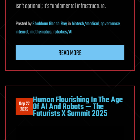
isn’t optional; it’s fundamental infrastructure.
Posted
by
Shubham Ghosh Roy
in
biotech/medical
,
governance
,
internet
,
mathematics
,
robotics/AI
READ MORE
Human Flourishing In The Age
Sep 22
Of AI And Robots — The
2025
Futurists X Summit 2025