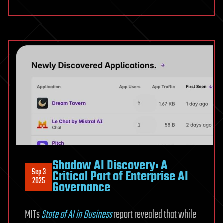
Shadow AI Discovery: A
Sep 3
Critical Part of Enterprise AI
2025
Governance
MITs
State of AI in Business
report revealed that while