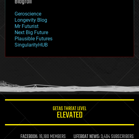
Blogroll
geography
geology
Geroscience
geopolitics
Longevity Blog
governance
Mr Futurist
government
Next Big Future
gravity
Plausible Futures
habitats
SingularityHUB
hacking
hardware
health
holograms
homo sapiens
human trajectories
humor
information science
innovation
internet
GETAS THREAT LEVEL
journalism
ELEVATED
law
law enforcement
lifeboat
life extension
FACEBOOK:
16,180 MEMBERS
LIFEBOAT NEWS:
3,404 SUBSCRIBERS