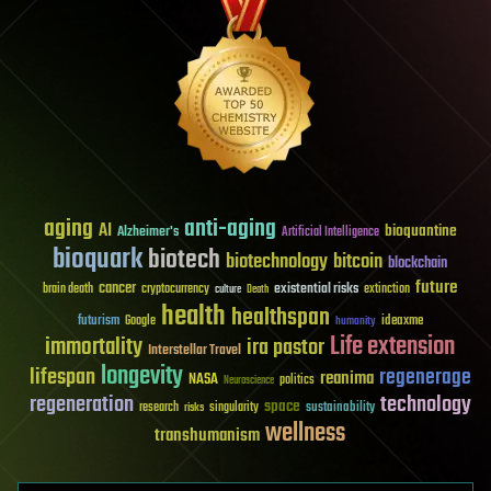
aging
anti-aging
AI
bioquantine
Alzheimer's
Artificial Intelligence
bioquark
biotech
biotechnology
bitcoin
blockchain
future
cancer
existential risks
brain death
cryptocurrency
extinction
culture
Death
health
healthspan
futurism
ideaxme
Google
humanity
Life extension
immortality
ira pastor
Interstellar Travel
longevity
lifespan
regenerage
reanima
NASA
politics
Neuroscience
regeneration
technology
space
sustainability
research
risks
singularity
wellness
transhumanism