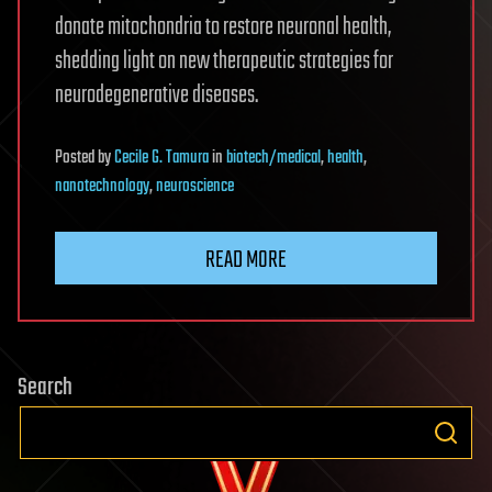
donate mitochondria to restore neuronal health,
shedding light on new therapeutic strategies for
neurodegenerative diseases.
Posted
by
Cecile G. Tamura
in
biotech/medical
,
health
,
nanotechnology
,
neuroscience
READ MORE
Search