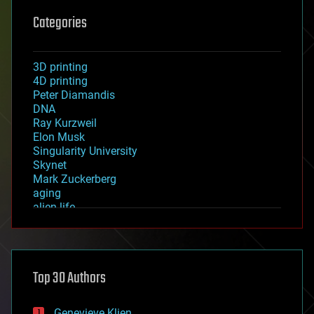
Categories
3D printing
4D printing
Peter Diamandis
DNA
Ray Kurzweil
Elon Musk
Singularity University
Skynet
Mark Zuckerberg
aging
alien life
anti-gravity
architecture
asteroid/comet impacts
astronomy
Top 30 Authors
augmented reality
automation
bees
Genevieve Klien