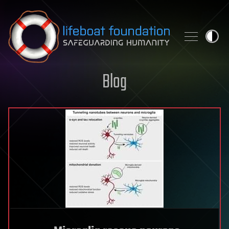
Skip to content
Blog