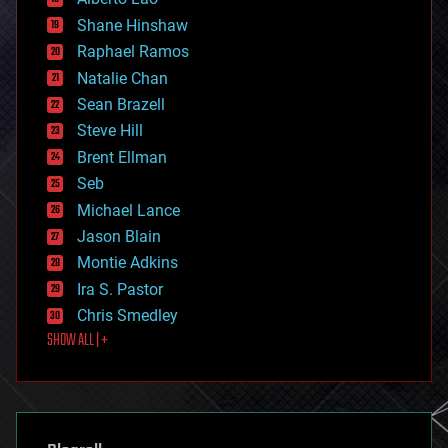
economics
Shane Hinshaw
education
Raphael Ramos
electronics
Natalie Chan
employment
encryption
Sean Brazell
energy
Steve Hill
engineering
Brent Ellman
entertainment
environmental
Seb
ethics
Michael Lance
events
Jason Blain
evolution
existential risks
Montie Adkins
exoskeleton
Ira S. Pastor
finance
Chris Smedley
first contact
SHOW ALL | +
food
fun
futurism
general relativity
genetics
geoengineering