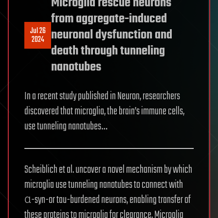
Microglia rescue neurons
from aggregate-induced
Jul 26
neuronal dysfunction and
2024
death through tunneling
nanotubes
In a recent study published in Neuron, researchers
discovered that microglia, the brain’s immune cells,
use tunneling nanotubes…
Scheiblich et al. uncover a novel mechanism by which
microglia use tunneling nanotubes to connect with
α-syn-or tau-burdened neurons, enabling transfer of
these proteins to microglia for clearance. Microglia