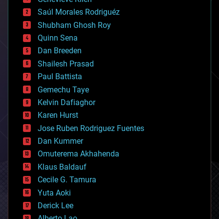
big data
Saúl Morales Rodriguéz
bioengineering
biological
Shubham Ghosh Roy
bionic
Quinn Sena
bioprinting
Dan Breeden
biotech/medical
bitcoin
Shailesh Prasad
blockchains
Paul Battista
business
Gemechu Taye
chemistry
climatology
Kelvin Dafiaghor
complex systems
Karen Hurst
computing
Jose Ruben Rodriguez Fuentes
cosmology
counterterrorism
Dan Kummer
cryonics
Omuterema Akhahenda
cryptocurrencies
Klaus Baldauf
cybercrime/malcode
cyborgs
Cecile G. Tamura
defense
Yuta Aoki
disruptive technology
Derick Lee
driverless cars
Alberto Lao
drones