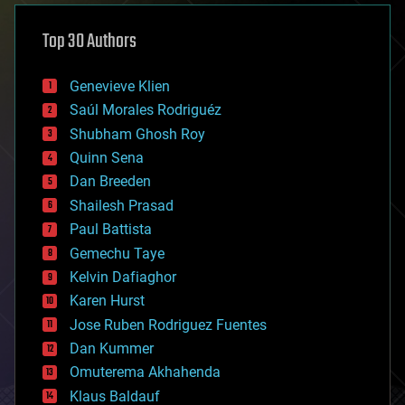
asteroid/comet impacts
astronomy
Top 30 Authors
augmented reality
automation
bees
Genevieve Klien
big data
Saúl Morales Rodriguéz
bioengineering
biological
Shubham Ghosh Roy
bionic
Quinn Sena
bioprinting
Dan Breeden
biotech/medical
bitcoin
Shailesh Prasad
blockchains
Paul Battista
business
Gemechu Taye
chemistry
climatology
Kelvin Dafiaghor
complex systems
Karen Hurst
computing
Jose Ruben Rodriguez Fuentes
cosmology
counterterrorism
Dan Kummer
cryonics
Omuterema Akhahenda
cryptocurrencies
Klaus Baldauf
cybercrime/malcode