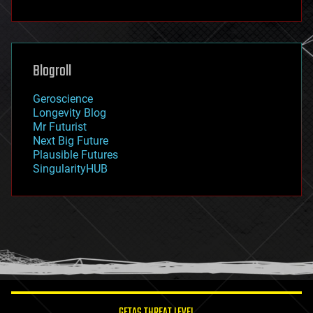
fun
futurism
general relativity
genetics
geoengineering
Blogroll
geography
geology
Geroscience
geopolitics
Longevity Blog
governance
Mr Futurist
government
Next Big Future
gravity
Plausible Futures
habitats
SingularityHUB
hacking
hardware
health
holograms
homo sapiens
human trajectories
humor
information science
innovation
internet