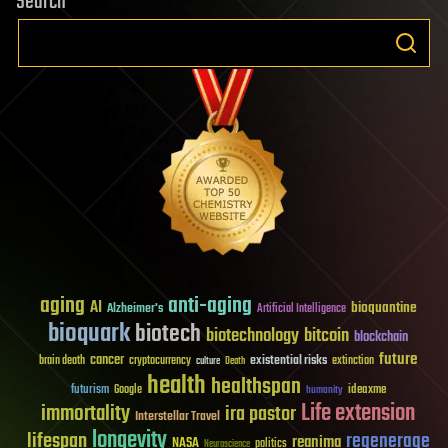
Search
aging
anti-aging
AI
bioquantine
Alzheimer's
Artificial Intelligence
bioquark
biotech
biotechnology
bitcoin
blockchain
future
cancer
existential risks
brain death
cryptocurrency
extinction
culture
Death
health
healthspan
futurism
ideaxme
Google
humanity
Life extension
immortality
ira pastor
Interstellar Travel
longevity
lifespan
regenerage
reanima
NASA
politics
Neuroscience