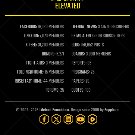
GETAS THREAT LEVEL
journalism
ELEVATED
law
law enforcement
lifeboat
life extension
FACEBOOK:
16,180 MEMBERS
LIFEBOAT NEWS:
3,407 SUBSCRIBERS
machine learning
LINKEDIN:
7,073 MEMBERS
GETAS ALERTS:
908 SUBSCRIBERS
mapping
materials
X FEED:
31,283 MEMBERS
BLOG:
156,652 POSTS
mathematics
DONORS:
6,271
BOARDS:
3,090 MEMBERS
media & arts
military
FIGHT AIDS:
3 MEMBERS
REPORTS:
85
mobile phones
FOLDING@HOME:
15 MEMBERS
PROGRAMS:
26
moore's law
nanotechnology
ROSETTA@HOME:
44 MEMBERS
PAPERS:
29
neuroscience
FORUMS:
25
QUOTES:
103
nuclear energy
nuclear weapons
open access
open source
© 2002–2026
Lifeboat Foundation
. Design since 2009 by
Sapphi.re
.
particle physics
philosophy
physics
policy