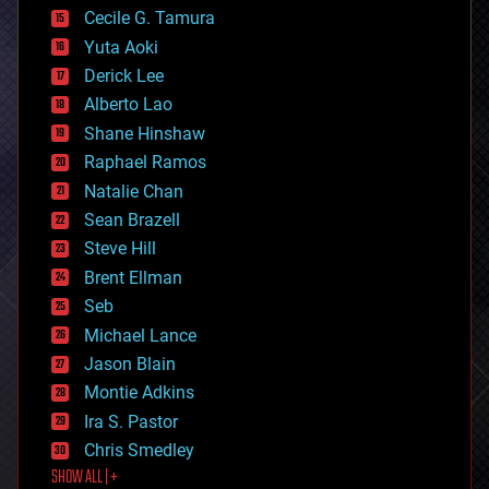
cyborgs
Cecile G. Tamura
defense
Yuta Aoki
disruptive technology
Derick Lee
driverless cars
Alberto Lao
drones
economics
Shane Hinshaw
education
Raphael Ramos
electronics
Natalie Chan
employment
encryption
Sean Brazell
energy
Steve Hill
engineering
Brent Ellman
entertainment
environmental
Seb
ethics
Michael Lance
events
Jason Blain
evolution
existential risks
Montie Adkins
exoskeleton
Ira S. Pastor
finance
Chris Smedley
first contact
SHOW ALL | +
food