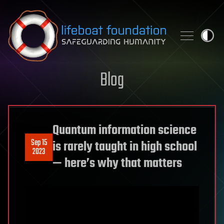
Skip to content
Blog
Quantum information science
Sep 15
is rarely taught in high school
2023
— here’s why that matters