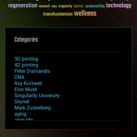
regeneration
technology
space
sustainability
research
risks
singularity
wellness
transhumanism
Categories
3D printing
4D printing
Peter Diamandis
DNA
Ray Kurzweil
Elon Musk
Singularity University
Skynet
Mark Zuckerberg
aging
alien life
anti-gravity
architecture