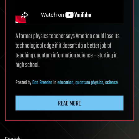
A former physics teacher says America could lose its
technological edge if it doesn’t do a better job of
teaching quantum information science – starting in
high school.
Posted
by
Dan Breeden
in
education
,
quantum physics
,
science
READ MORE