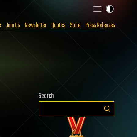
e
Join Us
Newsletter
Quotes
Store
Press Releases
Search