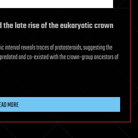
d the late rise of the eukaryotic crown
c interval reveals traces of protosteroids, suggesting the
predated and co-existed with the crown-group ancestors of
EAD MORE