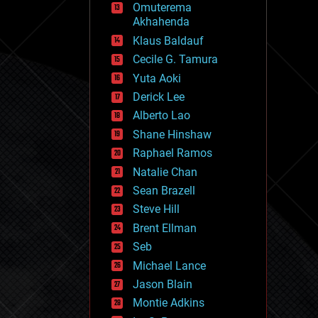
Omuterema
fun
Akhahenda
futurism
general relativity
Klaus Baldauf
genetics
Cecile G. Tamura
geoengineering
Yuta Aoki
geography
geology
Derick Lee
geopolitics
Alberto Lao
governance
Shane Hinshaw
government
gravity
Raphael Ramos
habitats
Natalie Chan
hacking
Sean Brazell
hardware
Steve Hill
health
holograms
Brent Ellman
homo sapiens
Seb
human trajectories
Michael Lance
humor
information science
Jason Blain
innovation
Montie Adkins
internet