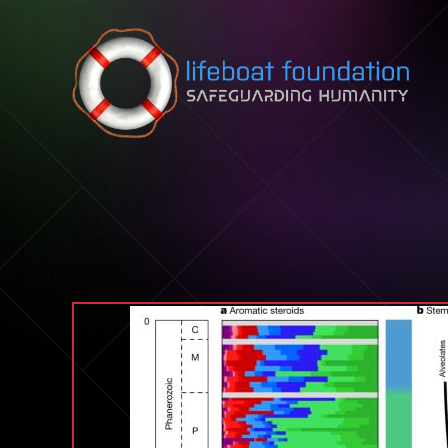
Skip to content