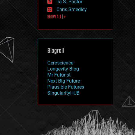
Ira S. Pastor
journalism
law
Chris Smedley
law enforcement
SHOW ALL | +
lifeboat
life extension
machine learning
mapping
materials
Blogroll
mathematics
media & arts
military
Geroscience
mobile phones
Longevity Blog
moore's law
Mr Futurist
nanotechnology
Next Big Future
neuroscience
Plausible Futures
nuclear energy
SingularityHUB
nuclear weapons
open access
open source
particle physics
philosophy
physics
policy