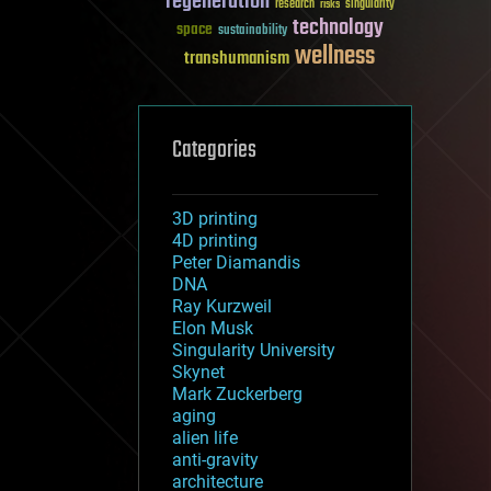
regeneration
research
risks
singularity
technology
space
sustainability
wellness
transhumanism
Categories
3D printing
4D printing
Peter Diamandis
DNA
Ray Kurzweil
Elon Musk
Singularity University
Skynet
Mark Zuckerberg
aging
alien life
anti-gravity
architecture