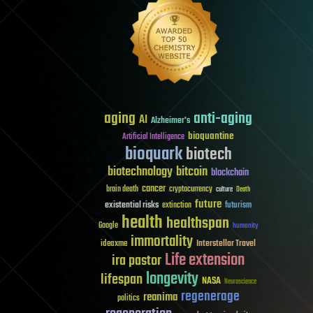
aging
anti-aging
AI
Alzheimer's
bioquantine
Artificial Intelligence
bioquark
biotech
biotechnology
bitcoin
blockchain
cancer
brain death
cryptocurrency
culture
Death
future
existential risks
futurism
extinction
health
healthspan
Google
humanity
immortality
Interstellar Travel
ideaxme
Life extension
ira pastor
longevity
lifespan
NASA
Neuroscience
regenerage
reanima
politics