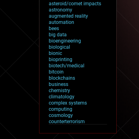
asteroid/comet impacts
astronomy
augmented reality
automation
bees
big data
bioengineering
biological
bionic
bioprinting
biotech/medical
bitcoin
blockchains
business
chemistry
climatology
complex systems
computing
cosmology
counterterrorism
cryonics
cryptocurrencies