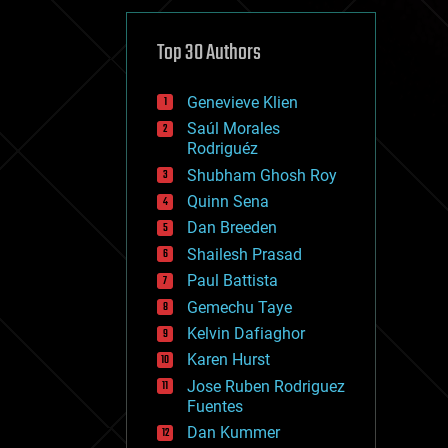
cybercrime/malcode
cyborgs
defense
Top 30 Authors
disruptive technology
driverless cars
Genevieve Klien
drones
economics
Saúl Morales
education
Rodriguéz
electronics
Shubham Ghosh Roy
employment
Quinn Sena
encryption
energy
Dan Breeden
engineering
Shailesh Prasad
entertainment
Paul Battista
environmental
ethics
Gemechu Taye
events
Kelvin Dafiaghor
evolution
Karen Hurst
existential risks
exoskeleton
Jose Ruben Rodriguez
finance
Fuentes
first contact
Dan Kummer
food