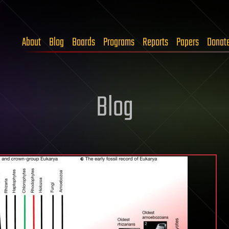
About
Blog
Boards
Programs
Reports
Papers
Donat
Blog