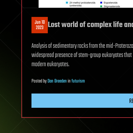
Jun 10
Lost world of complex life an
2023
Analysis of sedimentary rocks from the mid-Proterozoi
widespread presence of stem-group eukaryotes that 
modern eukaryotes.
Posted
by
Dan Breeden
in
futurism
R