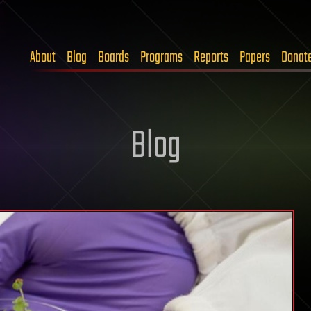
About
Blog
Boards
Programs
Reports
Papers
Donat
Blog