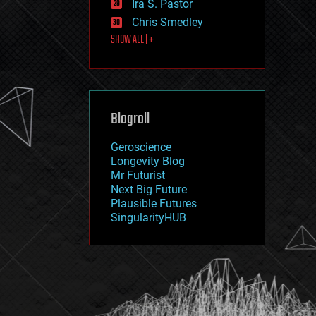
Ira S. Pastor
journalism
law
Chris Smedley
law enforcement
SHOW ALL | +
lifeboat
life extension
machine learning
mapping
materials
Blogroll
mathematics
media & arts
military
Geroscience
mobile phones
Longevity Blog
moore's law
Mr Futurist
nanotechnology
Next Big Future
neuroscience
Plausible Futures
nuclear energy
SingularityHUB
nuclear weapons
open access
open source
particle physics
philosophy
physics
policy