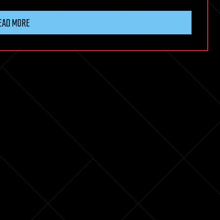
EAD MORE