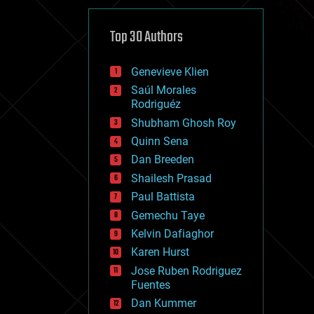
cybercrime/malcode
cyborgs
defense
Top 30 Authors
disruptive technology
driverless cars
Genevieve Klien
drones
economics
Saúl Morales
education
Rodriguéz
electronics
Shubham Ghosh Roy
employment
Quinn Sena
encryption
energy
Dan Breeden
engineering
Shailesh Prasad
entertainment
Paul Battista
environmental
ethics
Gemechu Taye
events
Kelvin Dafiaghor
evolution
Karen Hurst
existential risks
exoskeleton
Jose Ruben Rodriguez
finance
Fuentes
first contact
Dan Kummer
food