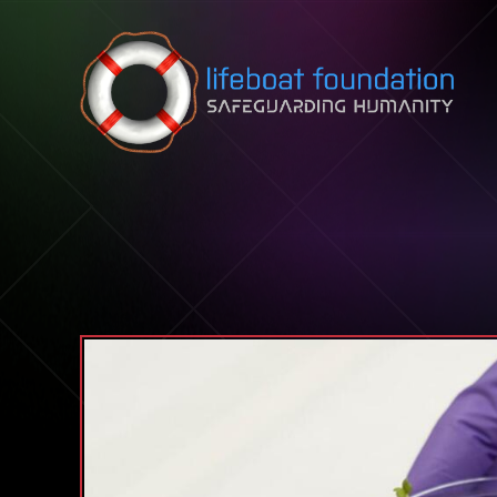
Skip to content