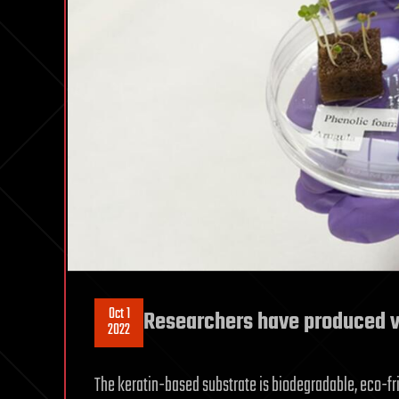
Oct 1
Researchers have produced v
2022
The keratin-based substrate is biodegradable, eco-fri