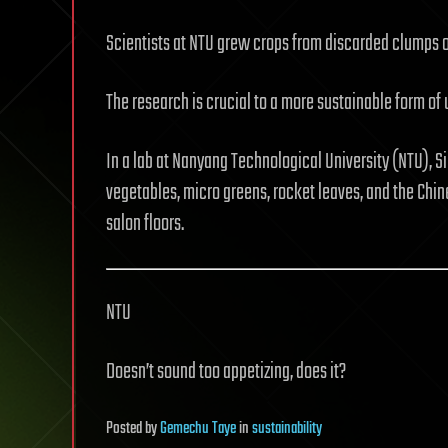
Scientists at NTU grew crops from discarded clumps of
The research is crucial to a more sustainable form of
In a lab at Nanyang Technological University (NTU), S
vegetables, micro greens, rocket leaves, and the Chi
salon floors.
NTU
Doesn’t sound too appetizing, does it?
Posted
by
Gemechu Taye
in
sustainability