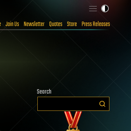
e
Join Us
Newsletter
Quotes
Store
Press Releases
Search