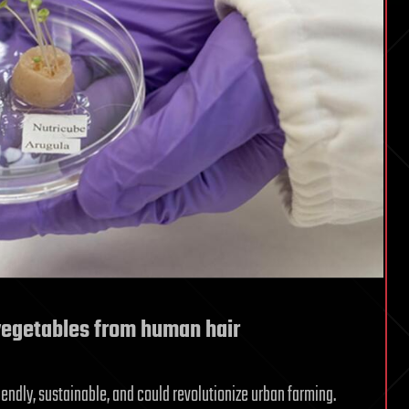
egetables from human hair
endly, sustainable, and could revolutionize urban farming.