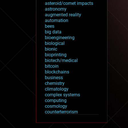
asteroid/comet impacts
astronomy
augmented reality
automation
bees
big data
bioengineering
biological
bionic
bioprinting
biotech/medical
bitcoin
blockchains
business
chemistry
climatology
complex systems
computing
cosmology
counterterrorism
cryonics
cryptocurrencies