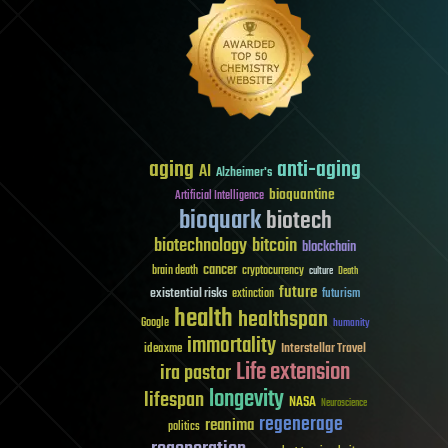
aging
anti-aging
AI
Alzheimer's
bioquantine
Artificial Intelligence
bioquark
biotech
biotechnology
bitcoin
blockchain
cancer
brain death
cryptocurrency
culture
Death
future
existential risks
futurism
extinction
health
healthspan
Google
humanity
immortality
Interstellar Travel
ideaxme
Life extension
ira pastor
longevity
lifespan
NASA
Neuroscience
regenerage
reanima
politics