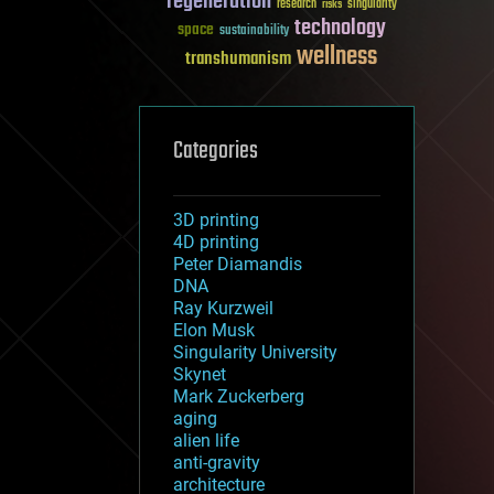
regeneration
research
risks
singularity
technology
space
sustainability
wellness
transhumanism
Categories
3D printing
4D printing
Peter Diamandis
DNA
Ray Kurzweil
Elon Musk
Singularity University
Skynet
Mark Zuckerberg
aging
alien life
anti-gravity
architecture