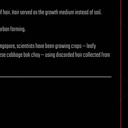
 hair. Hair served as the growth medium instead of soil.
 urban farming.
ingapore, scientists have been growing crops — leafy
nese cabbage bok choy — using discarded hair collected from