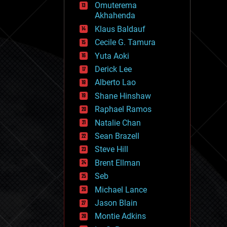
Omuterema
fun
Akhahenda
futurism
general relativity
Klaus Baldauf
genetics
Cecile G. Tamura
geoengineering
Yuta Aoki
geography
geology
Derick Lee
geopolitics
Alberto Lao
governance
Shane Hinshaw
government
gravity
Raphael Ramos
habitats
Natalie Chan
hacking
Sean Brazell
hardware
Steve Hill
health
holograms
Brent Ellman
homo sapiens
Seb
human trajectories
Michael Lance
humor
information science
Jason Blain
innovation
Montie Adkins
internet