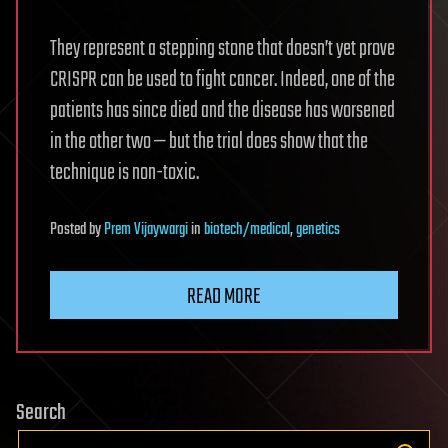
They represent a stepping stone that doesn’t yet prove
CRISPR can be used to fight cancer. Indeed, one of the
patients has since died and the disease has worsened
in the other two — but the trial does show that the
technique is non-toxic.
Posted
by
Prem Vijaywargi
in
biotech/medical
,
genetics
READ MORE
Search