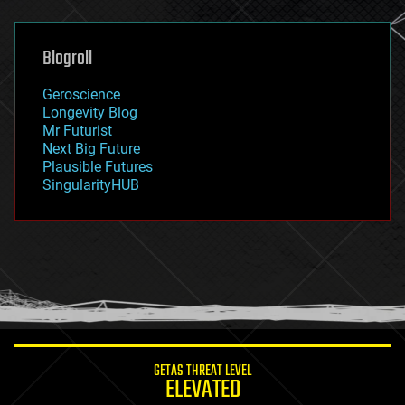
general relativity
genetics
geoengineering
Blogroll
geography
geology
Geroscience
geopolitics
Longevity Blog
governance
Mr Futurist
government
Next Big Future
gravity
Plausible Futures
habitats
SingularityHUB
hacking
hardware
health
holograms
homo sapiens
human trajectories
humor
information science
innovation
internet
GETAS THREAT LEVEL
journalism
ELEVATED
law