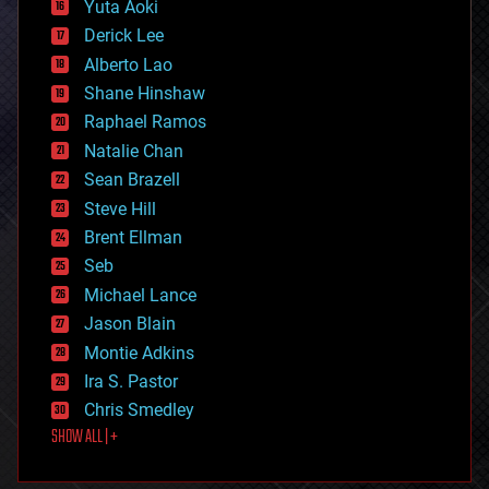
Yuta Aoki
disruptive technology
Derick Lee
driverless cars
Alberto Lao
drones
economics
Shane Hinshaw
education
Raphael Ramos
electronics
Natalie Chan
employment
encryption
Sean Brazell
energy
Steve Hill
engineering
Brent Ellman
entertainment
environmental
Seb
ethics
Michael Lance
events
Jason Blain
evolution
existential risks
Montie Adkins
exoskeleton
Ira S. Pastor
finance
Chris Smedley
first contact
SHOW ALL | +
food
fun
futurism