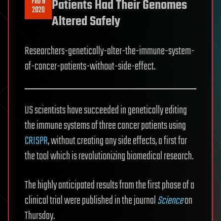
Feb 8
Patients Had Their Genomes
2020
Altered Safely
Researchers-genetically-alter-the-immune-system-
of-cancer-patients-without-side-effect.
US scientists have succeeded in genetically editing
the immune systems of three cancer patients using
CRISPR
, without creating any side effects, a first for
the tool which is revolutionizing biomedical research.
The highly anticipated results from the first phase of a
clinical trial were published in the journal
Science
on
Thursday.