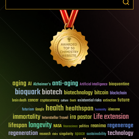
aging
anti-aging
AI
bioquantine
Alzheimer's
Artificial Intelligence
bioquark
biotech
biotechnology
bitcoin
blockchain
future
cancer
existential risks
brain death
cryptocurrency
extinction
culture
Death
health
healthspan
futurism
ideaxme
Google
humanity
Life extension
immortality
ira pastor
Interstellar Travel
longevity
lifespan
regenerage
reanima
NASA
politics
Neuroscience
regeneration
technology
space
sustainability
research
risks
singularity