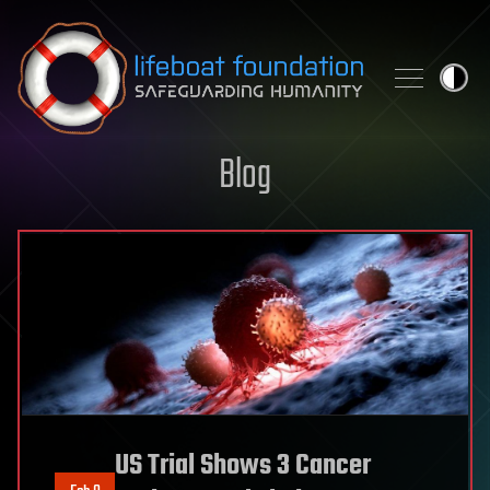
Skip to content
Blog
US Trial Shows 3 Cancer