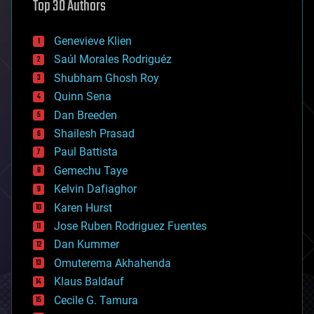
Top 30 Authors
augmented reality
automation
bees
Genevieve Klien
big data
Saúl Morales Rodriguéz
bioengineering
biological
Shubham Ghosh Roy
bionic
Quinn Sena
bioprinting
Dan Breeden
biotech/medical
bitcoin
Shailesh Prasad
blockchains
Paul Battista
business
Gemechu Taye
chemistry
climatology
Kelvin Dafiaghor
complex systems
Karen Hurst
computing
Jose Ruben Rodriguez Fuentes
cosmology
counterterrorism
Dan Kummer
cryonics
Omuterema Akhahenda
cryptocurrencies
Klaus Baldauf
cybercrime/malcode
cyborgs
Cecile G. Tamura
defense