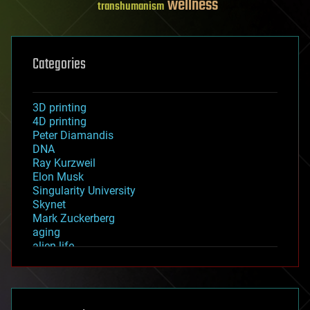
wellness
transhumanism
Categories
3D printing
4D printing
Peter Diamandis
DNA
Ray Kurzweil
Elon Musk
Singularity University
Skynet
Mark Zuckerberg
aging
alien life
anti-gravity
architecture
asteroid/comet impacts
astronomy