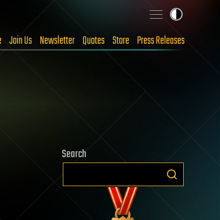
e
Join Us
Newsletter
Quotes
Store
Press Releases
Search