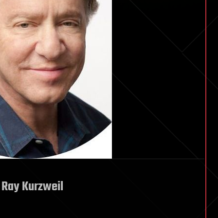
 Ray Kurzweil