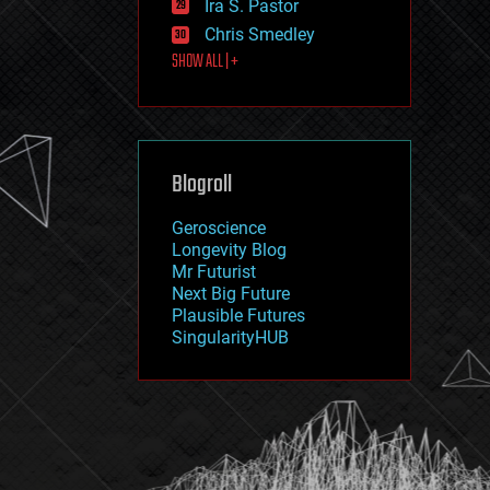
Ira S. Pastor
journalism
law
Chris Smedley
law enforcement
SHOW ALL | +
lifeboat
life extension
machine learning
mapping
materials
Blogroll
mathematics
media & arts
military
Geroscience
mobile phones
Longevity Blog
moore's law
Mr Futurist
nanotechnology
Next Big Future
neuroscience
Plausible Futures
nuclear energy
SingularityHUB
nuclear weapons
open access
open source
particle physics
philosophy
physics
policy