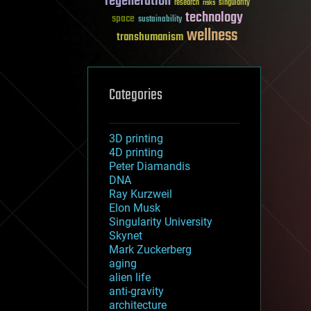
regeneration
research
risks
singularity
technology
space
sustainability
wellness
transhumanism
Categories
3D printing
4D printing
Peter Diamandis
DNA
Ray Kurzweil
Elon Musk
Singularity University
Skynet
Mark Zuckerberg
aging
alien life
anti-gravity
architecture