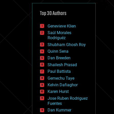
cybercrime/malcode
cyborgs
defense
Top 30 Authors
disruptive technology
driverless cars
Genevieve Klien
drones
economics
Saúl Morales
education
Rodriguéz
electronics
Shubham Ghosh Roy
employment
Quinn Sena
encryption
energy
Dan Breeden
engineering
Shailesh Prasad
entertainment
Paul Battista
environmental
ethics
Gemechu Taye
events
Kelvin Dafiaghor
evolution
Karen Hurst
existential risks
exoskeleton
Jose Ruben Rodriguez
finance
Fuentes
first contact
Dan Kummer
food