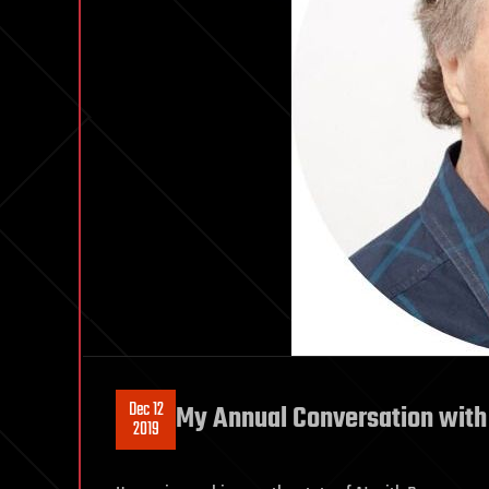
Dec 12
My Annual Conversation with
2019