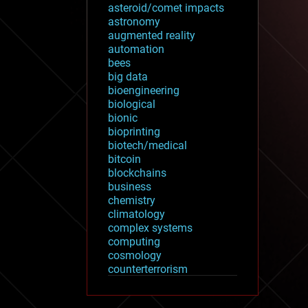
asteroid/comet impacts
astronomy
augmented reality
automation
bees
big data
bioengineering
biological
bionic
bioprinting
biotech/medical
bitcoin
blockchains
business
chemistry
climatology
complex systems
computing
cosmology
counterterrorism
cryonics
cryptocurrencies