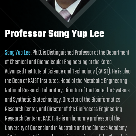
Professor Sang Yup Lee
Sang Yup Lee
, Ph.D. is Distinguished Professor at the Department
of Chemical and Biomolecular Engineering at the Korea
Advanced Institute of Science and Technology (KAIST). He is also
the Dean of KAIST Institutes, Head of the Metabolic Engineering
National Research Laboratory, Director of the Center for Systems
and Synthetic Biotechnology, Director of the Bioinformatics
Research Center, and Director of the BioProcess Engineering
Research Center at KAIST. He is an honorary professor of the
University of Queensland in Australia and the Chinese Academy