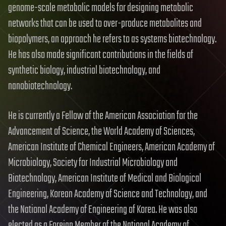
genome-scale metabolic models for designing metabolic
networks that can be used to over-produce metabolites and
biopolymers, an approach he refers to as systems biotechnology.
He has also made significant contributions in the fields of
synthetic biology, industrial biotechnology, and
nanobiotechnology.
He is currently a Fellow of the American Association for the
Advancement of Science, the World Academy of Sciences,
American Institute of Chemical Engineers, American Academy of
Microbiology, Society for Industrial Microbiology and
Biotechnology, American Institute of Medical and Biological
Engineering, Korean Academy of Science and Technology, and
the National Academy of Engineering of Korea. He was also
elected as a Foreign Member of the National Academy of