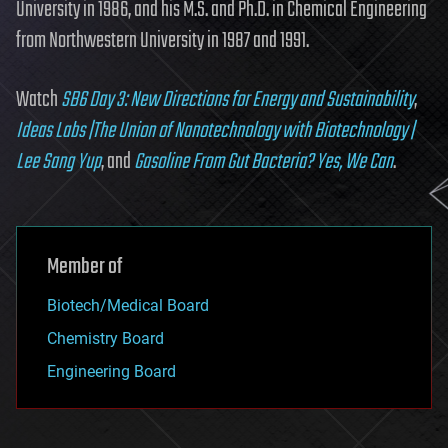
University in 1986, and his M.S. and Ph.D. in Chemical Engineering
from Northwestern University in 1987 and 1991.
Watch
SB6 Day 3: New Directions for Energy and Sustainability
,
Ideas Labs |The Union of Nanotechnology with Biotechnology |
Lee Sang Yup
, and
Gasoline From Gut Bacteria? Yes, We Can
.
Member of
Biotech/Medical Board
Chemistry Board
Engineering Board