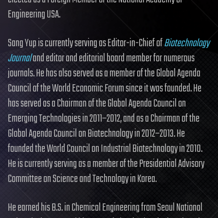
Engineering USA.
Sang Yup is currently serving as Editor-in-Chief of
Biotechnology
Journal
and editor and editorial board member for numerous
journals. He has also served as a member of the Global Agenda
Council of the World Economic Forum since it was founded. He
has served as a Chairman of the Global Agenda Council on
Emerging Technologies in 2011–2012, and as a Chairman of the
Global Agenda Council on Biotechnology in 2012–2013. He
founded the World Council on Industrial Biotechnology in 2010.
He is currently serving as a member of the Presidential Advisory
Committee on Science and Technology in Korea.
He earned his B.S. in Chemical Engineering from Seoul National