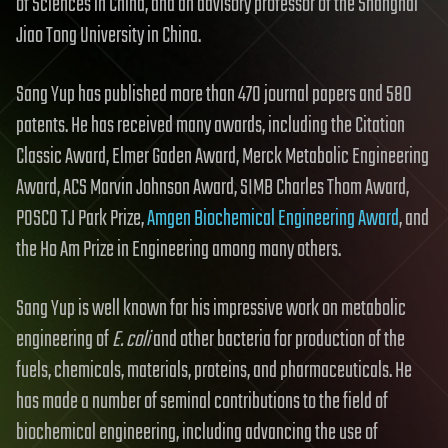
of Sciences in China, and an advisory professor of the Shanghai
Jiao Tong University in China.
Sang Yup has published more than 470 journal papers and 580
patents. He has received many awards, including the Citation
Classic Award, Elmer Gaden Award, Merck Metabolic Engineering
Award, ACS Marvin Johnson Award, SIMB Charles Thom Award,
POSCO TJ Park Prize,
Amgen Biochemical Engineering Award
, and
the Ho Am Prize in Engineering among many others.
Sang Yup is well known for his impressive work on metabolic
engineering of
E. coli
and other bacteria for production of the
fuels, chemicals, materials, proteins, and pharmaceuticals. He
has made a number of seminal contributions to the field of
biochemical engineering, including advancing the use of