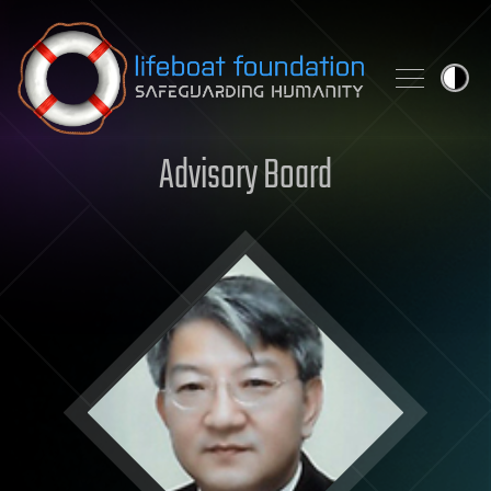
Skip to content
Advisory Board