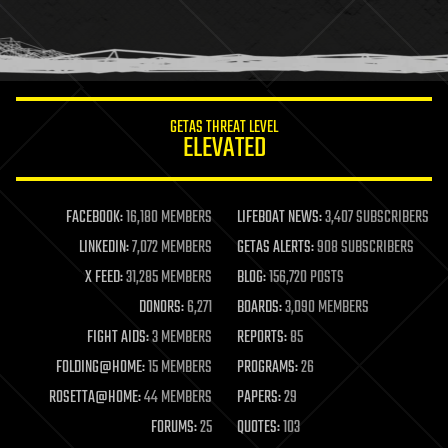
GETAS THREAT LEVEL
ELEVATED
FACEBOOK:
16,180 MEMBERS
LIFEBOAT NEWS:
3,407 SUBSCRIBERS
LINKEDIN:
7,072 MEMBERS
GETAS ALERTS:
908 SUBSCRIBERS
X FEED:
31,285 MEMBERS
BLOG:
156,720 POSTS
DONORS:
6,271
BOARDS:
3,090 MEMBERS
FIGHT AIDS:
3 MEMBERS
REPORTS:
85
FOLDING@HOME:
15 MEMBERS
PROGRAMS:
26
ROSETTA@HOME:
44 MEMBERS
PAPERS:
29
FORUMS:
25
QUOTES:
103