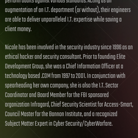
perform audits against various standards. Acting as an
augmentation of an I.T. department (or without), their engineers
are able to deliver unparalleled I.T. expertise while saving a
client money.
Nicole has been involved in the security industry since 1996 as an
ethical hacker and security consultant. Prior to founding Elite
Development Group, she was a Chief Information Officer at a
technology based .COM from 1997 to 2001. In conjunction with
spearheading her own company, she is also the I.T. Sector
Coordinator and Board Member for the FBI sponsored
organization Infragard, Chief Security Scientist for Access-Smart,
Council Master for the Bannon Institute, and a recognized
Subject Matter Expert in Cyber Security/CyberWarfare.