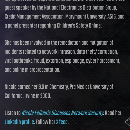
guest speaker by the National Electronics Distribution Group,
Credit Management Association, Marymount University, ASIS, and
a panel presenter regarding Children’s Safety Online.
She has been involved in the remediation and mitigation of
incidents related to network intrusion, data theft/corruption,
viral outbreaks, fraud, extortion, espionage, cyber harassment,
and online misrepresentation.
Nicole earned her B.S in Chemistry, Pre Med at University of
California, Irvine in 2000.
Listen to
Nicole Fellouris Discusses Network Security
. Read her
LinkedIn profile
. Follow her
X feed
.