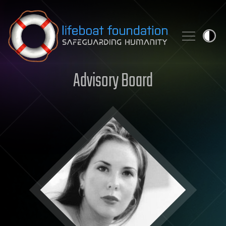
Skip to content
Advisory Board