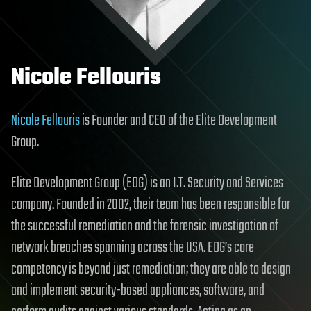
Nicole Fellouris
Nicole Fellouris
is Founder and CEO of the Elite Development
Group.
Elite Development Group (EDG) is an I.T. Security and Services
company. Founded in 2002, their team has been responsible for
the successful remediation and the forensic investigation of
network breaches spanning across the USA. EDG’s core
competency is beyond just remediation; they are able to design
and implement security-based appliances, software, and