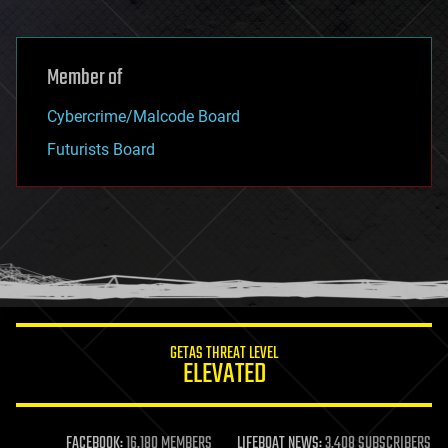
Member of
Cybercrime/Malcode Board
Futurists Board
GETAS THREAT LEVEL
ELEVATED
FACEBOOK:
16,180 MEMBERS
LIFEBOAT NEWS:
3,408 SUBSCRIBERS