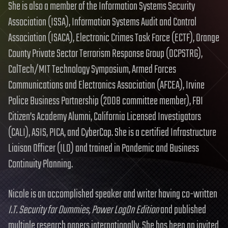
She is also a member of the Information Systems Security
Association (ISSA), Information Systems Audit and Control
Association (ISACA), Electronic Crimes Task Force (ECTF), Orange
County Private Sector Terrorism Response Group (OCPSTRG),
CalTech/MIT Technology Symposium, Armed Forces
Communications and Electronics Association (AFCEA), Irvine
Police Business Partnership (2008 committee member), FBI
Citizen’s Academy Alumni, California Licensed Investigators
(CALI), ASIS, PICA, and CyberCop. She is a certified Infrastructure
Liaison Officer (ILO) and trained in Pandemic and Business
Continuity Planning.
Nicole is an accomplished speaker and writer having co-written
I.T. Security for Dummies, Power LogOn Edition
and published
multiple research papers internationally. She has been an invited