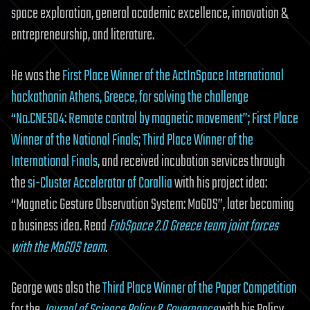
space exploration, general academic excellence, innovation &
entrepreneurship, and literature.
He was the
First Place Winner of the ActInSpace International
hackathonin Athens, Greece, for solving the challenge
“No.CNES04: Remote control by magnetic movement”; First Place
Winner of the National Finals; Third Place Winner of the
International Finals
, and received incubation services through
the
si-Cluster Accelerator of Corallia
with his project idea:
“Magnetic Gesture Observation System: MaGOS”, later becoming
a business idea. Read
FabSpace 2.0 Greece team joint forces
with the MaGOS team
.
George was also the
Third Place Winner of the Paper Competition