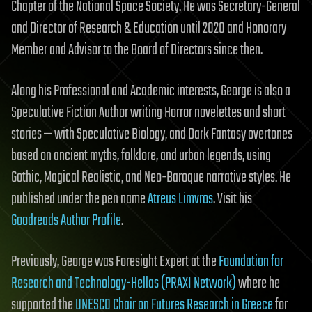
Chapter of the National Space Society. He was Secretary-General
and Director of Research & Education until 2020 and Honorary
Member and Advisor to the Board of Directors since then.
Along his Professional and Academic interests, George is also a
Speculative Fiction Author writing Horror novelettes and short
stories — with Speculative Biology, and Dark Fantasy overtones
based on ancient myths, folklore, and urban legends, using
Gothic, Magical Realistic, and Neo-Baroque narrative styles. He
published under the pen name
Atreus Limvros
. Visit his
Goodreads Author Profile
.
Previously, George was Foresight Expert at the
Foundation for
Research and Technology-Hellas (PRAXI Network)
where he
supported the
UNESCO Chair on Futures Research in Greece
for