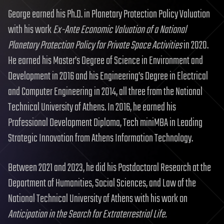
George earned his Ph.D. in Planetary Protection Policy Valuation
with his work
Ex-Ante Economic Valuation of a National
Planetary Protection Policy for Private Space Activities
in 2020.
He earned his Master’s Degree of Science in Environment and
Development in 2016 and his Engineering’s Degree in Electrical
and Computer Engineering in 2014, all three from the National
Technical University of Athens. In 2016, he earned his
Professional Development Diploma, Tech miniMBA in Leading
Strategic Innovation from Athens Information Technology.
Between 2021 and 2023, he did his Postdoctoral Research at the
Department of Humanities, Social Sciences, and Law of the
National Technical University of Athens with his work on
Anticipation in the Search for Extraterrestrial Life.