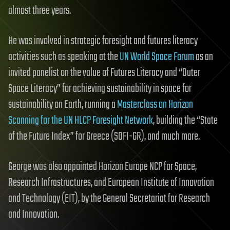
almost three years.
He was involved in strategic foresight and futures literacy
activities such as speaking at the
UN World Space Forum
as an
invited panelist on the value of Futures Literacy and “Outer
Space Literacy” for achieving sustainability in space for
sustainability on Earth, running a
Masterclass on Horizon
Scanning for the UN HLCP Foresight Network
, building the “State
of the Future Index” for Greece (SOFI-GR), and much more.
George was also appointed Horizon Europe NCP for Space,
Research Infrastructures, and European Institute of Innovation
and Technology (EIT), by the General Secretariat for Research
and Innovation.