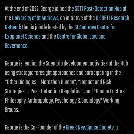
At the end of 2022, George joined the
SETI Post-Detection Hub
of
the
University of St Andrews
, an initiative of the
UK SETI Research
Network
that is jointly hosted by the
St Andrews Centre for
Exoplanet Science
and the
Centre for Global Law and
Governance
.
George is leading the Scenario development activities of the Hub
using strategic foresight approaches and participating in the
“Other Biologies – More than Human”, “Impact and Risk
Strategies”, “Post-Detection Regulation”, and “Human Factors:
Philosophy, Anthropology, Psychology & Sociology” Working
Groups.
George is the Co-Founder of the
Greek NewSpace Society
, a