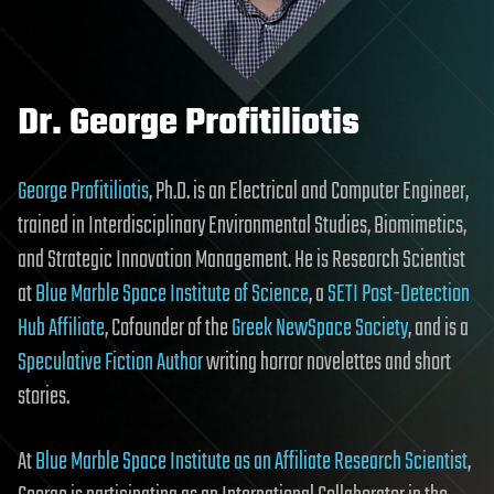
Dr. George Profitiliotis
George Profitiliotis
, Ph.D. is an Electrical and Computer Engineer,
trained in Interdisciplinary Environmental Studies, Biomimetics,
and Strategic Innovation Management. He is Research Scientist
at
Blue Marble Space Institute of Science
, a
SETI Post-Detection
Hub Affiliate
, Cofounder of the
Greek NewSpace Society
, and is a
Speculative Fiction Author
writing horror novelettes and short
stories.
At
Blue Marble Space Institute as an Affiliate Research Scientist
,