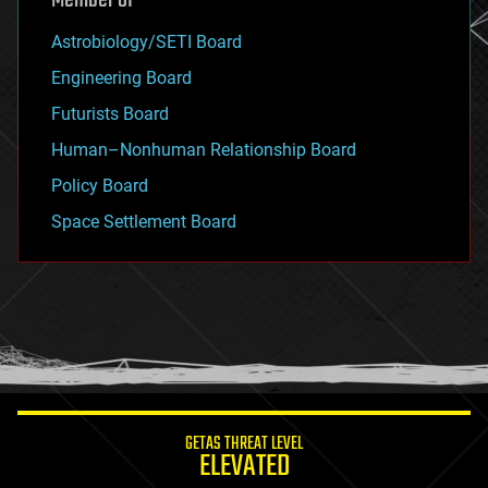
Member of
Astrobiology/SETI Board
Engineering Board
Futurists Board
Human–Nonhuman Relationship Board
Policy Board
Space Settlement Board
GETAS THREAT LEVEL
ELEVATED