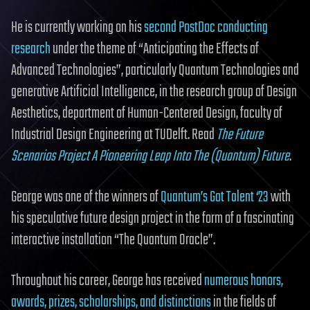
He is currently working on his
second PostDoc conducting
research
under the theme of “Anticipating the Effects of
Advanced Technologies”, particularly Quantum Technologies and
generative Artificial Intelligence, in the research group of Design
Aesthetics, department of Human-Centered Design, faculty of
Industrial Design Engineering at TUDelft. Read
The Future
Scenarios Project A Pioneering Leap Into The (Quantum) Future
.
George was one of the winners of
Quantum’s Got Talent ‘23
with
his speculative future design project in the form of a fascinating
interactive installation “The Quantum Oracle”.
Throughout his career, George has received
numerous honors,
awards, prizes, scholarships, and distinctions
in the fields of