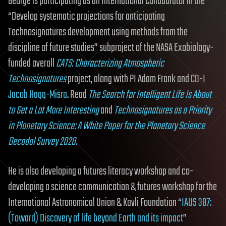
George is participating as an International Collaborator in the
“Develop systematic projections for anticipating
Technosignatures development using methods from the
discipline of future studies” subproject of the NASA Exobiology-
funded overall
CATS: Characterizing Atmospheric
Technosignatures
project, along with PI Adam Frank and CO-I
Jacob Haqq-Misra
. Read
The Search for Intelligent Life Is About
to Get a Lot More Interesting
and
Technosignatures as a Priority
in Planetary Science: A White Paper for the Planetary Science
Decadal Survey 2020.
He is also developing a futures literacy workshop and co-
developing a science communication & futures workshop for the
International Astronomical Union & Kavli Foundation “
IAUS 387:
(Toward) Discovery of life beyond Earth and its impact
”