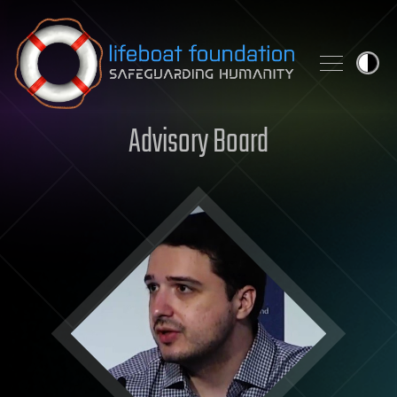
Skip to content
Advisory Board