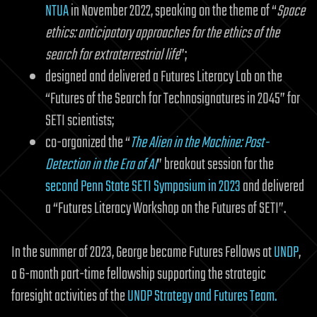
NTUA
in November 2022, speaking on the theme of “
Space
ethics: anticipatory approaches for the ethics of the
search for extraterrestrial life
”;
designed and delivered a Futures Literacy Lab on the
“Futures of the Search for Technosignatures in 2045” for
SETI scientists;
co-organized the “
The Alien in the Machine: Post-
Detection in the Era of AI
” breakout session for the
second Penn State SETI Symposium in 2023
and delivered
a “Futures Literacy Workshop on the Futures of SETI”.
In the summer of 2023, George became Futures Fellows at
UNDP
,
a 6-month part-time fellowship supporting the strategic
foresight activities of the
UNDP Strategy and Futures Team.