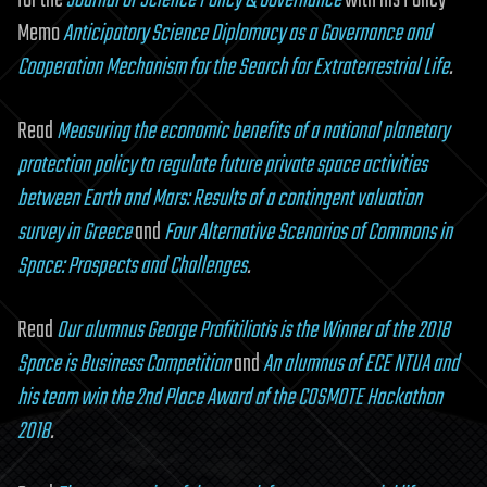
for the
Journal of Science Policy & Governance
with his Policy
Memo
Anticipatory Science Diplomacy as a Governance and
Cooperation Mechanism for the Search for Extraterrestrial Life
.
Read
Measuring the economic benefits of a national planetary
protection policy to regulate future private space activities
between Earth and Mars: Results of a contingent valuation
survey in Greece
and
Four Alternative Scenarios of Commons in
Space: Prospects and Challenges
.
Read
Our alumnus George Profitiliotis is the Winner of the 2018
Space is Business Competition
and
An alumnus of ECE NTUA and
his team win the 2nd Place Award of the COSMOTE Hackathon
2018
.