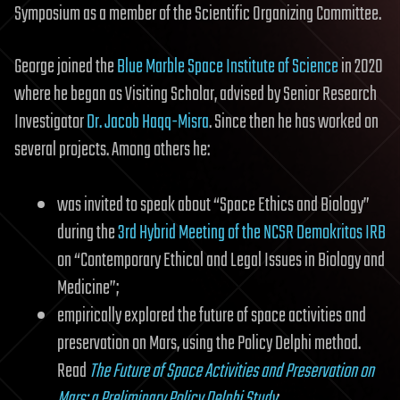
Symposium as a member of the Scientific Organizing Committee.
George joined the
Blue Marble Space Institute of Science
in 2020
where he began as Visiting Scholar, advised by Senior Research
Investigator
Dr. Jacob Haqq-Misra
. Since then he has worked on
several projects. Among others he:
was invited to speak about “Space Ethics and Biology”
during the
3rd Hybrid Meeting of the NCSR Demokritos IRB
on “Contemporary Ethical and Legal Issues in Biology and
Medicine”;
empirically explored the future of space activities and
preservation on Mars, using the Policy Delphi method.
Read
The Future of Space Activities and Preservation on
Mars: a Preliminary Policy Delphi Study
;