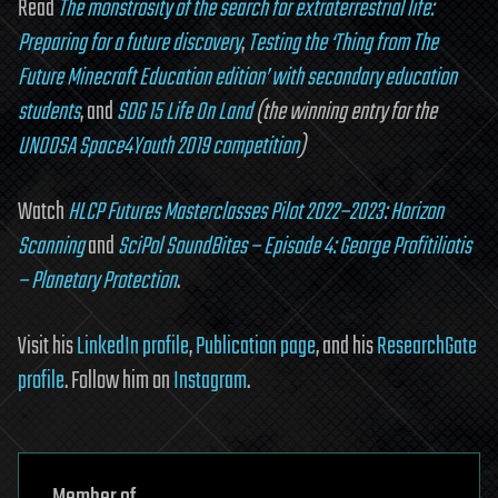
Read
The monstrosity of the search for extraterrestrial life:
Preparing for a future discovery
,
Testing the ‘Thing from The
Future Minecraft Education edition’ with secondary education
students
, and
SDG 15 Life On Land
(the winning entry for the
UNOOSA Space4Youth 2019 competition
)
Watch
HLCP Futures Masterclasses Pilot 2022–2023: Horizon
Scanning
and
SciPol SoundBites – Episode 4: George Profitiliotis
– Planetary Protection
.
Visit his
LinkedIn profile
,
Publication page
, and his
ResearchGate
profile
. Follow him on
Instagram
.