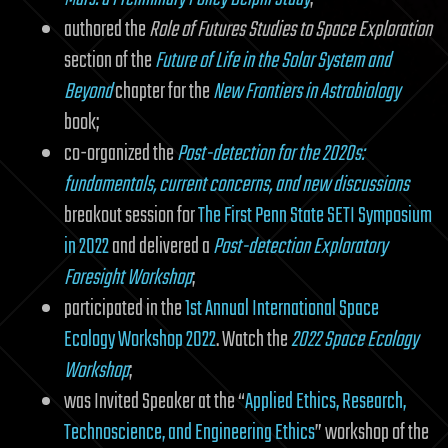
authored the
Role of Futures Studies to Space Exploration
section of the
Future of Life in the Solar System and
Beyond
chapter for the
New Frontiers in Astrobiology
book;
co-organized the
Post-detection for the 2020s:
fundamentals, current concerns, and new discussions
breakout session for
The First Penn State SETI Symposium
in 2022
and delivered a
Post-detection Exploratory
Foresight Workshop
;
participated in the
1st Annual International Space
Ecology Workshop 2022
. Watch the
2022 Space Ecology
Workshop
;
was Invited Speaker at the “
Applied Ethics, Research,
Technoscience, and Engineering Ethics
” workshop of the