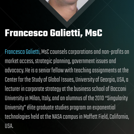
Francesco Galietti, MsC
Francesco Galietti
, MsC counsels corporations and non-profits on
market access, strategic planning, government issues and
advocacy. He is a senior fellow with teaching assignments at the
Center for the Study of Global Issues, University of Georgia, USA, a
lecturer in corporate strategy at the business school of Bocconi
University in Milan, Italy, and an alumnus of the 2010 “Singularity
University” élite graduate studies program on exponential
technologies held at the NASA campus in Moffett Field, California,
USA.