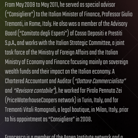
From May 2008 to May 2011, he served as special advisor
(“Consigliere”) to the Italian Minister of Finance, Professor Giulio
Tremonti, in Rome, Italy. He also was a member of the Advisory
Board (“Comitato degli Esperti”) of Cassa Depositi e Prestiti
S.p.A., and works with the Italian Strategic Committee, a joint
task force of the Ministry of Foreign Affairs and the Italian
Ministry of Economy and Finance focusing mainly on sovereign
wealth funds and their impact on the Italian economy. A
Chartered Accountant and Auditor (
“Dottore Commercialista”
and
“Revisore contabile”
), he worked for Pirola Pennuto Zei
(PriceWaterhouseCoopers network) in Turin, Italy, and for
Tremonti Vitali Romagnoli, a legal boutique, in Milan, Italy, prior
to his appointment as “Consigliere” in 2008.
Francesco is a member of the Aspen Institute network and a