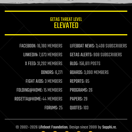
GETAS THREAT LEVEL
ELEVATED
FACEBOOK:
16,180 MEMBERS
LIFEBOAT NEWS:
3,408 SUBSCRIBERS
LINKEDIN:
7,073 MEMBERS
GETAS ALERTS:
908 SUBSCRIBERS
X FEED:
31,292 MEMBERS
BLOG:
156,811 POSTS
DONORS:
6,271
BOARDS:
3,090 MEMBERS
FIGHT AIDS:
3 MEMBERS
REPORTS:
85
FOLDING@HOME:
15 MEMBERS
PROGRAMS:
26
ROSETTA@HOME:
44 MEMBERS
PAPERS:
29
FORUMS:
25
QUOTES:
103
© 2002–2026
Lifeboat Foundation
. Design since 2009 by
Sapphi.re
.