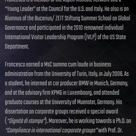
“Young Leader” at the Council for the U.S. and Italy. He also is an
Alumnus of the Bucerius/ ZEIT Stiftung Summer School on Global
Governance and participated in the 2010 renowned individual
International Visitor Leadership Program (IVLP) of the US State
Department.
Francesco earned a MsC summa cum laude in business
administration from the University of Turin, Italy, in July 2006. As
a student, he interned at car producer BMW in Munich, Germany,
and at the advisory firm KPMG in Luxembourg, and attended
graduate courses at the University of Muenster, Germany. His
dissertation on corporate groups received a special award
(
“Dignità di stampa”
). Moreover, he is working towards a Ph.D. on
“Compliance in international corporate groups”
with Prof. Dr.