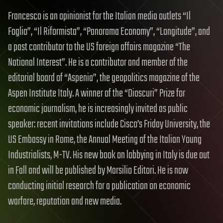
Francesco is an opinionist for the Italian media outlets “Il
Foglio”, “Il Riformista”, “Panorama Economy”, “Longitude”, and
a past contributor to the US foreign affairs magazine “The
National Interest”. He is a contributor and member of the
editorial board of “Aspenia”, the geopolitics magazine of the
Aspen Institute Italy. A winner of the “Dioscuri” Prize for
economic journalism, he is increasingly invited as public
speaker: recent invitations include Cisco’s Friday University, the
US Embassy in Rome, the Annual Meeting of the Italian Young
Industrialists, M-TV. His new book on lobbying in Italy is due out
in Fall and will be published by Marsilio Editori. He is now
conducting initial research for a publication on economic
warfare, reputation and new media.