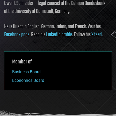
Uwe H. Schneider — legal counsel of the German Bundesbank —
at the University of Darmstadt, Germany.
He is fluent in English, German, Italian, and French. Visit his
Facebook page
. Read his
LinkedIn profile
. Follow his
X feed
.
Member of
Business Board
Economics Board