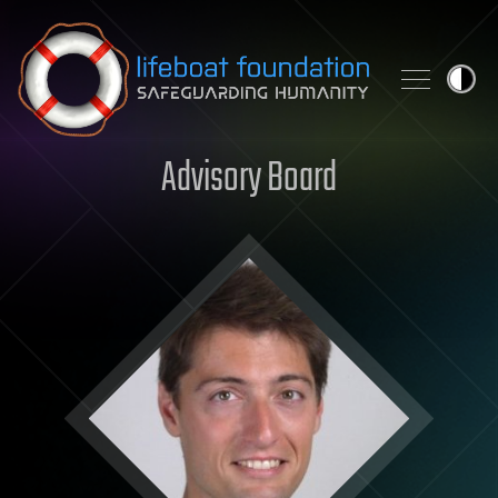
Skip to content
Advisory Board