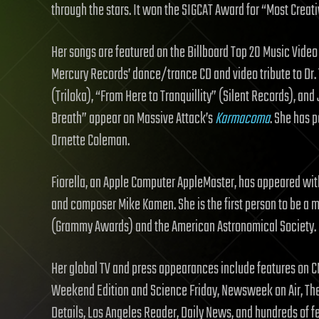
through the stars. It won the SIGCAT Award for “Most Creati
Her songs are featured on the Billboard Top 20 Music Vide
Mercury Records’ dance/trance CD and video tribute to Dr. 
(Triloka), “From Here to Tranquillity” (Silent Records), and
Breath” appear on Massive Attack’s
Karmacoma
. She has 
Ornette Coleman.
Fiorella, an Apple Computer AppleMaster, has appeared wi
and composer Mike Kamen. She is the first person to be a 
(Grammy Awards) and the American Astronomical Society.
Her global TV and press appearances include features on CNN
Weekend Edition and Science Friday, Newsweek on Air, The 
Details, Los Angeles Reader, Daily News, and hundreds of f