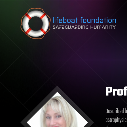
Skip to content
Prof
Described b
astrophysici