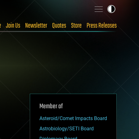
e
Join Us
Newsletter
Quotes
Store
Press Releases
Member of
Asteroid/Comet Impacts Board
Astrobiology/SETI Board
Diplomacy Board