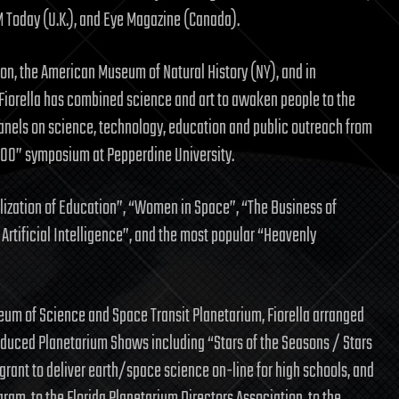
M Today (U.K.), and Eye Magazine (Canada).
tion, the American Museum of Natural History (NY), and in
, Fiorella has combined science and art to awaken people to the
anels on science, technology, education and public outreach from
000” symposium at Pepperdine University.
ization of Education”, “Women in Space”, “The Business of
& Artificial Intelligence”, and the most popular “Heavenly
eum of Science and Space Transit Planetarium, Fiorella arranged
oduced Planetarium Shows including “Stars of the Seasons / Stars
grant to deliver earth/space science on-line for high schools, and