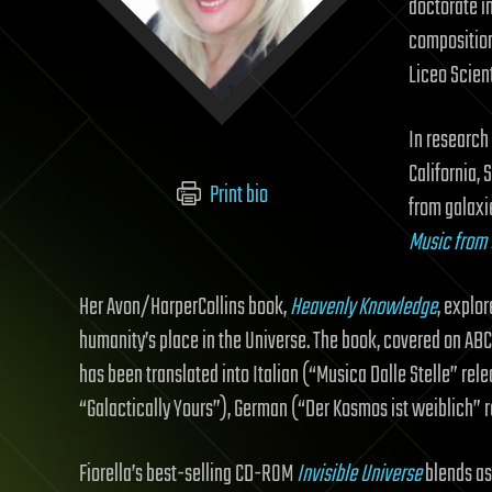
doctorate in
composition
Liceo Scient
In research
California,
Print bio
from galaxi
Music from 
Her Avon/HarperCollins book,
Heavenly Knowledge
, explo
humanity’s place in the Universe. The book, covered on ABC
has been translated into Italian (“Musica Dalle Stelle” re
“Galactically Yours”), German (“Der Kosmos ist weiblich”
Fiorella’s best-selling CD-ROM
Invisible Universe
blends as