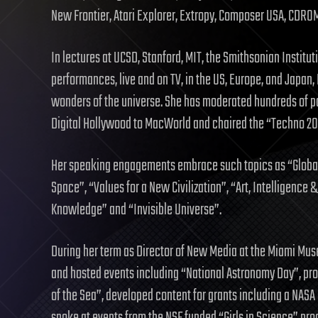
New Frontier, Atari Explorer, Extropy, Composer USA, CDRO
In lectures at UCSD, Stanford, MIT, the Smithsonian Institu
performances, live and on TV, in the US, Europe, and Japan
wonders of the universe. She has moderated hundreds of p
Digital Hollywood to MacWorld and chaired the “Techno 2
Her speaking engagements embrace such topics as “Global
Space”, “Values for a New Civilization”, “Art, Intelligence 
Knowledge” and “Invisible Universe”.
During her term as Director of New Media at the Miami Mus
and hosted events including “National Astronomy Day”, pr
of the Sea”, developed content for grants including a NASA 