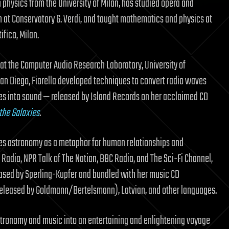
 physics from the University of Milan, has studied opera and
 at Conservatory G. Verdi, and taught mathematics and physics at
ifico, Milan.
 at the Computer Audio Research Laboratory, University of
 San Diego, Fiorella developed techniques to convert radio waves
es into sound — released by Island Records on her acclaimed CD
the Galaxies
.
res astronomy as a metaphor for human relationships and
 Radio, NPR Talk of The Nation, BBC Radio, and The Sci-Fi Channel,
leased by Sperling-Kupfer and bundled with her music CD
 released by Goldmann/Bertelsmann), Latvian, and other languages.
tronomy and music into an entertaining and enlightening voyage