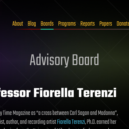
About
Blog
Boards
Programs
Reports
Papers
Donat
Advisory Board
essor Fiorella Terenzi
y Time Magazine as “a cross between Carl Sagan and Madonna”,
st, author, and recording artist
Fiorella Terenzi
, Ph.D. earned her