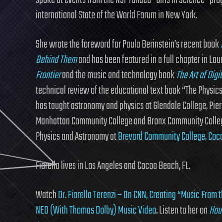
spoke at events from the NSF funded “Girls in Science” prog
international State of the World Forum in New York.
She wrote the foreword for Paula Berinstein’s recent book
Behind Them
and has been featured in a full chapter in 
Frontier
and the music and technology book
The Art of Digi
technical review of the educational text book “The Physic
has taught astronomy and physics at Glendale College, Pier
Manhattan Community College and Bronx Community College (
Physics and Astronomy at
Brevard Community College, Coco
Fiorella lives in Los Angeles and Cocoa Beach, FL.
Watch
Dr. Fiorella Terenzi – On CNN, Creating “Music From 
NEO (With Thomas Dolby) Music Video
. Listen to her on
Hou