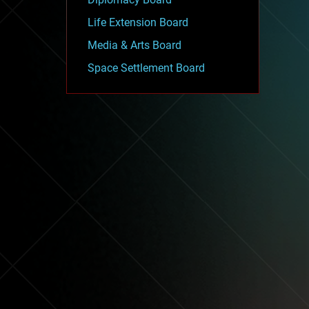
Life Extension Board
Media & Arts Board
Space Settlement Board