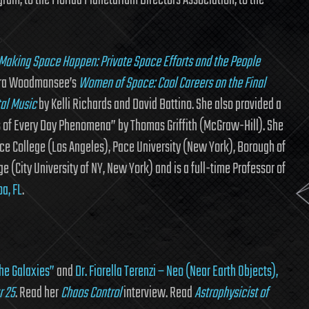
ram, to the Florida Planetarium Directors Association, to the
Making Space Happen: Private Space Efforts and the People
Laura Woodmansee’s
Women of Space: Cool Careers on the Final
tal Music
by Kelli Richards and David Battino. She also provided a
s of Every Day Phenomena” by Thomas Griffith (McGraw-Hill). She
ce College (Los Angeles), Pace University (New York), Borough of
City University of NY, New York) and is a full-time Professor of
a, FL
.
the Galaxies”
and
Dr. Fiorella Terenzi – Neo (Near Earth Objects),
r 25
. Read her
Chaos Control
interview. Read
Astrophysicist of