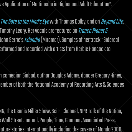
ve Application of Multimedia in Higher and Adult Education”.
o
The Gate to the Mind’s Eye
with Thomas Dolby, and on
Beyond Life
,
Timothy Leary. Her vocals are featured on
Trance Planet 5
 John Serrie’s
Ixlandia
(Miramar). Samples of her track “Sidereal
performed and recorded with artists from Herbie Hancock to
th comedian Sinbad, author Douglas Adams, dancer Gregory Hines,
member of both the National Academy of Recording Arts & Sciences
, The Dennis Miller Show, Sci Fi Channel, NPR Talk of the Nation,
Wall Street Journal, People, Time, Glamour, Associated Press,
eature stories internationally including the covers of Mondo 2000,