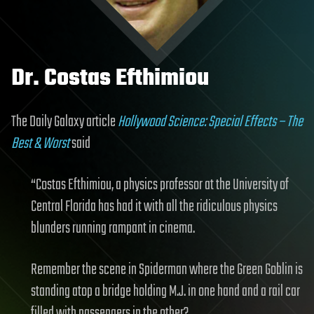
Dr. Costas Efthimiou
The Daily Galaxy article
Hollywood Science: Special Effects – The
Best & Worst
said
“Costas Efthimiou, a physics professor at the University of
Central Florida has had it with all the ridiculous physics
blunders running rampant in cinema.
Remember the scene in Spiderman where the Green Goblin is
standing atop a bridge holding M.J. in one hand and a rail car
filled with passengers in the other?