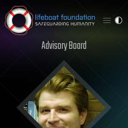
Skip to content
Advisory Board