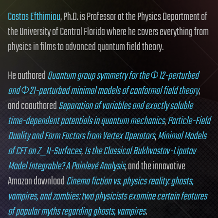
Costas Efthimiou
, Ph.D. is Professor at the Physics Department of
the University of Central Florida where he covers everything from
physics in films to advanced quantum field theory.
He authored
Quantum group symmetry for the Φ12-perturbed
and Φ21-perturbed minimal models of conformal field theory
,
and coauthored
Separation of variables and exactly soluble
time-dependent potentials in quantum mechanics
,
Particle-Field
Duality and Form Factors from Vertex Operators
,
Minimal Models
of CFT on Z_N-Surfaces
,
Is the Classical Bukhvostov-Lipatov
Model Integrable? A Painlevé Analysis
, and the innovative
Amazon download
Cinema fiction vs. physics reality: ghosts,
vampires, and zombies: two physicists examine certain features
of popular myths regarding ghosts, vampires
.