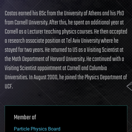
Costas earned his BSc from the University of Athens and his PhD
from Cornell University. After this, he spent an additional year at
Cornell as a Lecturer teaching physics courses. He then accepted
a research associate position at Tel Aviv University where he
stayed for two years. He returned to US as a Visiting Scientist at
the Math Department of Harvard University. He continued with a
Visiting Scientist appointment at Cornell and Columbia
Universities. In August 2000, he joined the Physics Department of
UCF.
Member of
Particle Physics Board