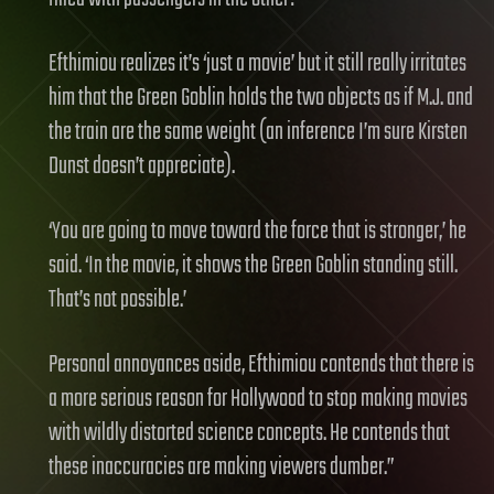
Efthimiou realizes it’s ‘just a movie’ but it still really irritates
him that the Green Goblin holds the two objects as if M.J. and
the train are the same weight (an inference I’m sure Kirsten
Dunst doesn’t appreciate).
‘You are going to move toward the force that is stronger,’ he
said. ‘In the movie, it shows the Green Goblin standing still.
That’s not possible.’
Personal annoyances aside, Efthimiou contends that there is
a more serious reason for Hollywood to stop making movies
with wildly distorted science concepts. He contends that
these inaccuracies are making viewers dumber.”