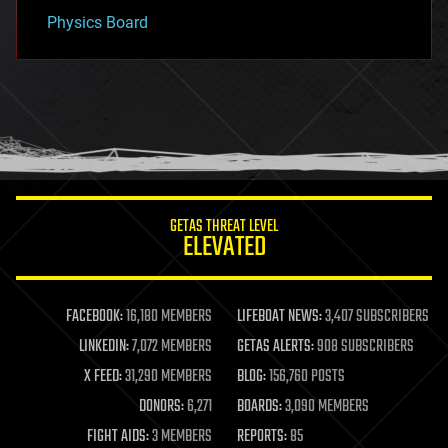
Physics Board
GETAS THREAT LEVEL
ELEVATED
FACEBOOK:
16,180 MEMBERS
LIFEBOAT NEWS:
3,407 SUBSCRIBERS
LINKEDIN:
7,072 MEMBERS
GETAS ALERTS:
908 SUBSCRIBERS
X FEED:
31,290 MEMBERS
BLOG:
156,760 POSTS
DONORS:
6,271
BOARDS:
3,090 MEMBERS
FIGHT AIDS:
3 MEMBERS
REPORTS:
85