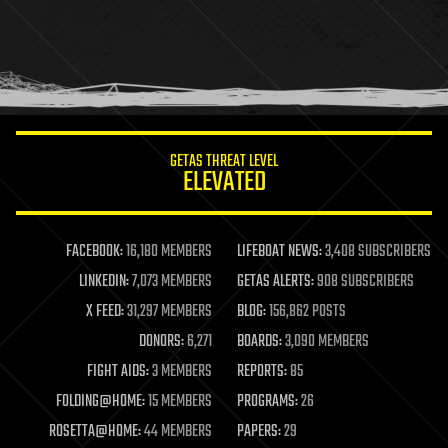
GETAS THREAT LEVEL
ELEVATED
FACEBOOK:
16,180 MEMBERS
LIFEBOAT NEWS:
3,408 SUBSCRIBERS
LINKEDIN:
7,073 MEMBERS
GETAS ALERTS:
908 SUBSCRIBERS
X FEED:
31,297 MEMBERS
BLOG:
156,862 POSTS
DONORS:
6,271
BOARDS:
3,090 MEMBERS
FIGHT AIDS:
3 MEMBERS
REPORTS:
85
FOLDING@HOME:
15 MEMBERS
PROGRAMS:
26
ROSETTA@HOME:
44 MEMBERS
PAPERS:
29