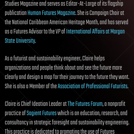
Studies Magazine and serves as Editor-At-Large of its flagship
publication
Human Futures Magazine
. She is Campaign Chair at
the National Caribbean American Heritage Month, and has served
as a Futures Advisor to the VP of
International Affairs at Morgan
State University
.
As a futurist and sustainability engineer, Claire helps
organizations and people think about and see the future more
clearly and design a map for their journey to the future they want.
She is also a Member of the
Association of Professional Futurists
.
Claire is Chief Ideation Leader at
The Futures Forum
, a nonprofit
practice of
Sagient Futures
which is an education, research, and
consultancy in strategic foresight and sustainability engineering.
This practice is dedicated to promoting the use of Futures