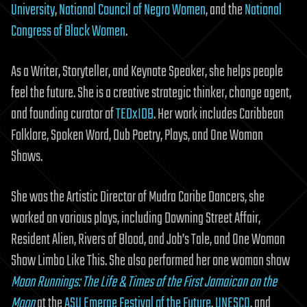
University
,
National Council of Negro Women
, and the
National
Congress of Black Women
.
As a Writer, Storyteller, and Keynote Speaker, she helps people
feel the future. She is a creative strategic thinker, change agent,
and founding curator of
TEDxIDB
. Her work includes Caribbean
Folklore, Spoken Word, Dub Poetry, Plays, and One Woman
Shows.
She was the Artistic Director of Mudra Caribe Dancers, she
worked on various plays, including Downing Street Affair,
Resident Alien, Rivers of Blood, and Job’s Tale, and One Woman
Show Limbo Like This. She also performed her one woman show
Moon Runnings: The Life & Times of the First Jamaican on the
Moon
at the
ASU Emerge Festival of the Future
,
UNESCO
, and