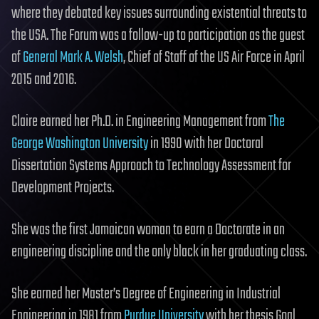
where they debated key issues surrounding existential threats to
the USA. The Forum was a follow-up to participation as the guest
of
General Mark A. Welsh
, Chief of Staff of the US Air Force in April
2015 and 2016.
Claire earned her Ph.D. in Engineering Management from
The
George Washington University
in 1990 with her Doctoral
Dissertation Systems Approach to Technology Assessment for
Development Projects.
She was the first Jamaican woman to earn a Doctorate in an
engineering discipline and the only black in her graduating class.
She earned her Master’s Degree of Engineering in Industrial
Engineering in 1981 from
Purdue University
with her thesis Goal