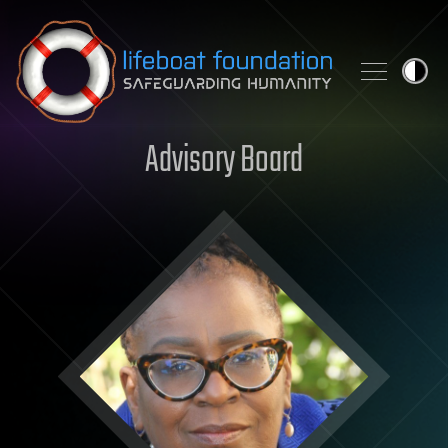
Skip to content
Advisory Board