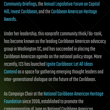
Community Briefings
, the
Annual Legislative Forum on Capitol
Hill
,
Invest Caribbean
, and the
Caribbean American Heritage
Awards
.
Under her leadership, this nonprofit community think/do-tank,
has become known as the leading Caribbean American advocacy
group in Washington DC, and has succeeded in placing the
Caribbean American agenda on the national policy stage. More
recently, ICS has launched
Ignite Caribbean: Let All Ideas
Contend
as a space for gathering emerging thought leaders and
inter-generational dialogue on the future of the Caribbean.
As Campaign Chair at the
National Caribbean American Heritage
Foundation
since 2006, established to promote the
commemoration of June as National Caribbean American