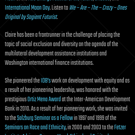
International Moon Day
. Listen to
We – Are – The – Crazy – Ones
Original by Sagient Futurist
.
Claire has been a frontrunner in the challenge of placing the
topic of social exclusion and diversity on the agenda of the
multilateral development assistance institutions and
Washington international finance institutions.
She pioneered the
IDB’s
work on development with equity and as
a result of her pioneering leadership, was honored with the
prestigious
Ortiz Mena Award
at the Inter-American Development
Bank in 2010. As a result of her pioneering work, she was invited
to the
Salzburg Seminar as a Fellow
in 1997 and 1999 of the
Seminars on Race and Ethnicity
, in 2000 and 2003 to the
Fetzer