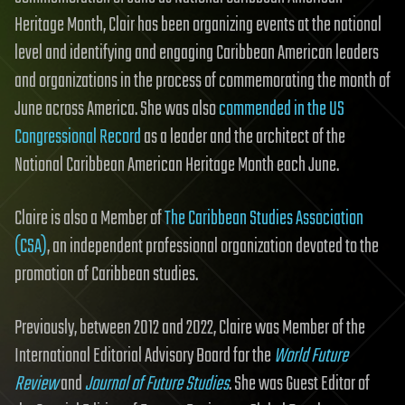
Heritage Month, Clair has been organizing events at the national
level and identifying and engaging Caribbean American leaders
and organizations in the process of commemorating the month of
June across America. She was also
commended in the US
Congressional Record
as a leader and the architect of the
National Caribbean American Heritage Month each June.
Claire is also a Member of
The Caribbean Studies Association
(CSA)
, an independent professional organization devoted to the
promotion of Caribbean studies.
Previously, between 2012 and 2022, Claire was Member of the
International Editorial Advisory Board for the
World Future
Review
and
Journal of Future Studies
. She was Guest Editor of