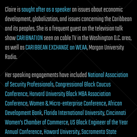
Claire is
sought after as a speaker
on issues about economic
development, globalization, and issues concerning the Caribbean
and its peoples. She is a frequent guest on the television talk
show
CARIBNATION
seen on cable TV in the Washington D.C. area,
as well as
CARIBBEAN EXCHANGE on WEAA
, Morgan University
Radio.
Her speaking engagements have included
National Association
of Security Professionals
,
Congressional Black Caucus
Conference
,
Harvard University Black MBA Association
Conference
,
Women & Micro-enterprise Conference
,
African
Development Bank
,
Florida International University
,
Cincinnati
Women’s Chamber of Commerce
,
US Black Engineer of the Year
Annual Conference
,
Howard University
,
Sacramento State