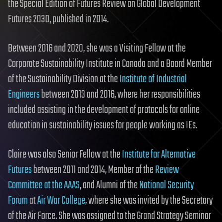
the Special Edition of Futures Review on Global Development
Futures 2030, published in 2014.
Between 2016 and 2020, she was a Visiting Fellow at the
Corporate Sustainability Institute in Canada and a Board Member
of the Sustainability Division at the
Institute of Industrial
Engineers
between 2013 and 2016, where her responsibilities
included assisting in the development of protocols for online
education in sustainability issues for people working as IEs.
Claire was also Senior Fellow at the
Institute for Alternative
Futures
between 2011 and 2014, Member of the
Review
Committee at the AAAS
, and Alumni of the
National Security
Forum
at
Air War College
, where she was invited by the Secretary
of the Air Force. She was assigned to the Grand Strategy Seminar