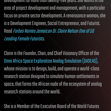
development for more than twenty-five years. She works in the
area of project development and management, with a particular
focus on private sector development. A renaissance woman, she
is a Development Engineer, Social Entrepreneur, and Futurist.
Read
Forbes Names Jamaican Dr. Claire Nelson One of 50
Leading Female Futurists
.
Claire is the Founder, Chair, and Chief Visionary Officer of the
Omni Africa Space Exploration Analog Simulation (OASEAS)
,
whose mission is to design, build, and operate a world-class
research station designed to simulate human settlements in
space, that forms the African node of the ecosystem of analog
research stations around the world.
She is a Member of the Executive Board of the World Futures