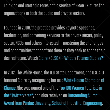
Thinking and Strategic Foresight in service of SMART Futures for
organizations in both the public and private sectors.
Founded in 2006, the practice provides keynote speeches,
facilitation, and convening services to the private sector, policy
sector, NGOs, and others interested in mastering the challenges
and opportunities that confront them as they seek to shape their
desired future. Watch
Claire NELSON – What is Futures Studies?
In 2012, The White House, the U.S. State Department, and U.S. AID
honored Claire by recognizing her as a
White House Champion of
Change
. She was named one of the
Top 100 Women Futurists in
the “Twitterverse”
, and also received an
Outstanding Alumni
Award from Purdue University, School of Industrial Engineering
.