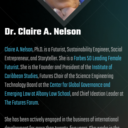
Dr. Claire A. Nelson
Claire A. Nelson
, Ph.D. is a Futurist, Sustainability Engineer, Social
Entrepreneur, and Storyteller. She is a
Forbes 50 Leading Female
Futurist
. She is the Founder and President of the
Institute of
Caribbean Studies
, Futures Chair of the Science Engineering
Technology Board at the
Center for Global Governance and
Emerging Law at Albany Law School
, and Chief Ideation Leader at
The Futures Forum
.
She has been actively engaged in the business of international