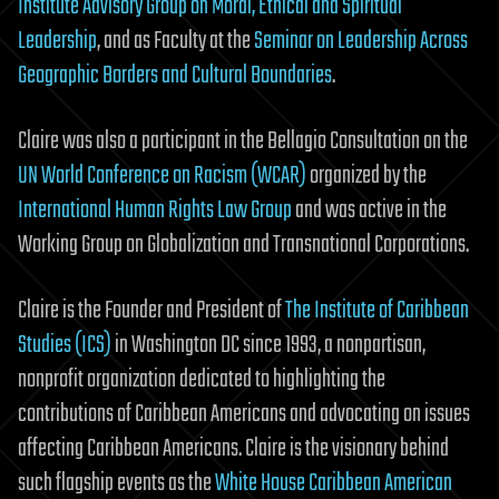
Institute Advisory Group on Moral, Ethical and Spiritual
Leadership
, and as Faculty at the
Seminar on Leadership Across
Geographic Borders and Cultural Boundaries
.
Claire was also a participant in the Bellagio Consultation on the
UN World Conference on Racism (WCAR)
organized by the
International Human Rights Law Group
and was active in the
Working Group on Globalization and Transnational Corporations.
Claire is the Founder and President of
The Institute of Caribbean
Studies (ICS)
in Washington DC since 1993, a nonpartisan,
nonprofit organization dedicated to highlighting the
contributions of Caribbean Americans and advocating on issues
affecting Caribbean Americans. Claire is the visionary behind
such flagship events as the
White House Caribbean American