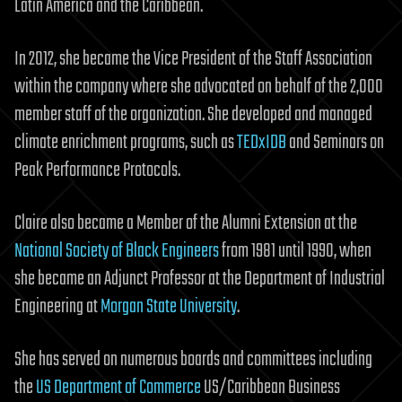
Latin America and the Caribbean.
In 2012, she became the Vice President of the Staff Association
within the company where she advocated on behalf of the 2,000
member staff of the organization. She developed and managed
climate enrichment programs, such as
TEDxIDB
and Seminars on
Peak Performance Protocols.
Claire also became a Member of the Alumni Extension at the
National Society of Black Engineers
from 1981 until 1990, when
she became an Adjunct Professor at the Department of Industrial
Engineering at
Morgan State University
.
She has served on numerous boards and committees including
the
US Department of Commerce
US/Caribbean Business