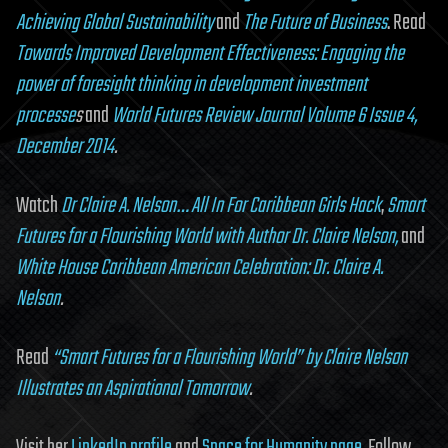
Achieving Global Sustainability
and
The Future of Business
. Read
Towards Improved Development Effectiveness: Engaging the
power of foresight thinking in development investment
processe
s
and
World Futures Review Journal Volume 6 Issue 4,
December 2014
.
Watch
Dr Claire A. Nelson… All In For Caribbean Girls Hack
,
Smart
Futures for a Flourishing World with Author Dr. Claire Nelson,
and
White House Caribbean American Celebration: Dr. Claire A.
Nelson
.
Read
“Smart Futures for a Flourishing World” by Claire Nelson
Illustrates an Aspirational Tomorrow
.
Visit her
LinkedIn profile
and
Space for Humanity page
. Follow