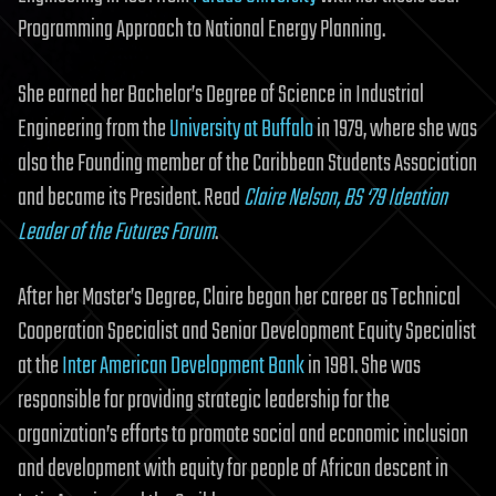
Programming Approach to National Energy Planning.
She earned her Bachelor’s Degree of Science in Industrial
Engineering from the
University at Buffalo
in 1979, where she was
also the Founding member of the Caribbean Students Association
and became its President. Read
Claire Nelson, BS ‘79 Ideation
Leader of the Futures Forum
.
After her Master’s Degree, Claire began her career as Technical
Cooperation Specialist and Senior Development Equity Specialist
at the
Inter American Development Bank
in 1981. She was
responsible for providing strategic leadership for the
organization’s efforts to promote social and economic inclusion
and development with equity for people of African descent in