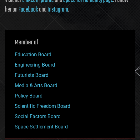
her on
Facebook
and
Instagram
.
Member of
Education Board
Engineering Board
Futurists Board
Media & Arts Board
Policy Board
Scientific Freedom Board
Social Factors Board
Space Settlement Board