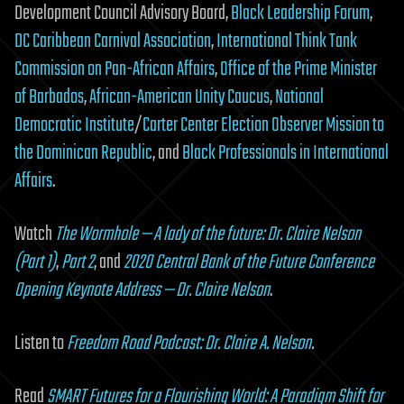
Development Council Advisory Board,
Black Leadership Forum
,
DC Caribbean Carnival Association
,
International Think Tank
Commission on Pan-African Affairs
,
Office of the Prime Minister
of Barbados
,
African-American Unity Caucus
,
National
Democratic Institute
/
Carter Center Election Observer Mission to
the Dominican Republic
, and
Black Professionals in International
Affairs
.
Watch
The Wormhole — A lady of the future: Dr. Claire Nelson
(Part 1)
,
Part 2
, and
2020 Central Bank of the Future Conference
Opening Keynote Address — Dr. Claire Nelson
.
Listen to
Freedom Road Podcast: Dr. Claire A. Nelson
.
Read
SMART Futures for a Flourishing World: A Paradigm Shift for