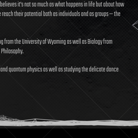
 believes it’s not so much as what happens in life but about how
 reach their potential both as individuals and as groups — the
ng from the University of Wyoming as well as Biology from
n Philosophy.
ts, and quantum physics as well as studying the delicate dance