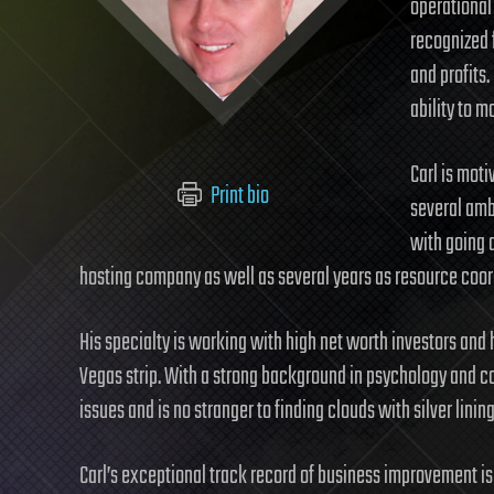
operational
recognized f
and profits.
ability to m
Carl is mot
Print bio
several amb
with going 
hosting company as well as several years as resource coordi
His specialty is working with high net worth investors and he
Vegas strip. With a strong background in psychology and co
issues and is no stranger to finding clouds with silver lining
Carl’s exceptional track record of business improvement is