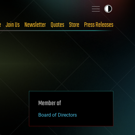
e
Join Us
Newsletter
Quotes
Store
Press Releases
Member of
Board of Directors