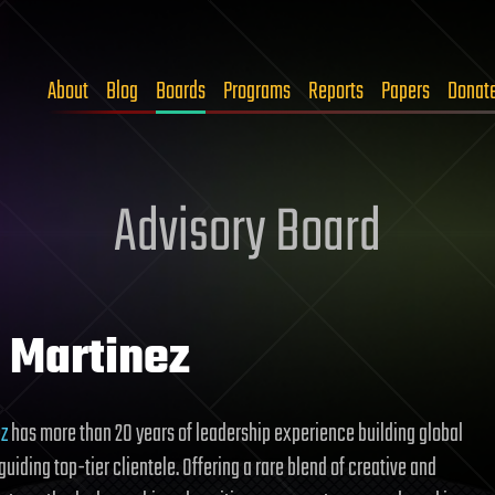
About
Blog
Boards
Programs
Reports
Papers
Donat
Advisory Board
l Martinez
ez
has more than 20 years of leadership experience building global
uiding top-tier clientele. Offering a rare blend of creative and