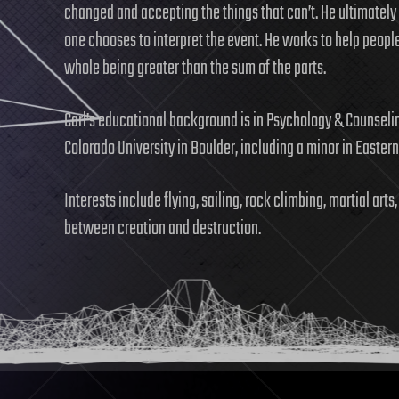
changed and accepting the things that can’t. He ultimately
one chooses to interpret the event. He works to help people
whole being greater than the sum of the parts.
Carl’s educational background is in Psychology & Counseli
Colorado University in Boulder, including a minor in Easter
Interests include flying, sailing, rock climbing, martial ar
between creation and destruction.