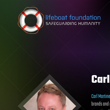
Skip to content
Car
Carl Martin
brands and g