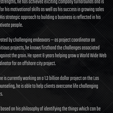
 strengths, he has achieved exciting company turnarounds and is
or his motivational skills as well as his success in growing sales
 His strategic approach to building a business is reflected in his
otivate people.
ivated by challenging endeavors — as project coordinator on
itious projects, he knows firsthand the challenges associated
against the grain. He spent 8 years helping grow a World Wide Web
nator for an offshore city project.
 is currently working on a 1.3 billion dollar project on the Las
unseling, he is able to help clients overcome life challenging
s.
 based on his philosophy of identifying the things which can be