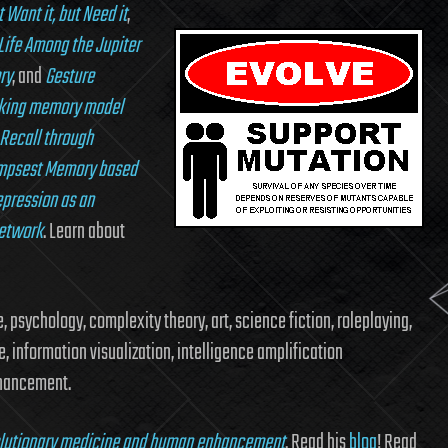
Want it, but Need it
,
Life Among the Jupiter
ry
, and
Gesture
king memory model
Recall through
impsest Memory based
epression as an
network
. Learn about
 psychology, complexity theory, art, science fiction, roleplaying,
e, information visualization, intelligence amplification
nhancement.
volutionary medicine and human enhancement
. Read his
blog
! Read