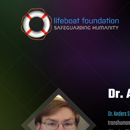
Skip to content
Dr.
Dr. Anders 
transhumani