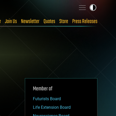
e
Join Us
Newsletter
Quotes
Store
Press Releases
Member of
Futurists Board
Life Extension Board
Neuroscience Board