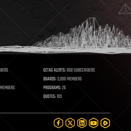
MBERS
GETAS ALERTS:
908 SUBSCRIBERS
BOARDS:
3,090 MEMBERS
 MEMBERS
PROGRAMS:
26
QUOTES:
103