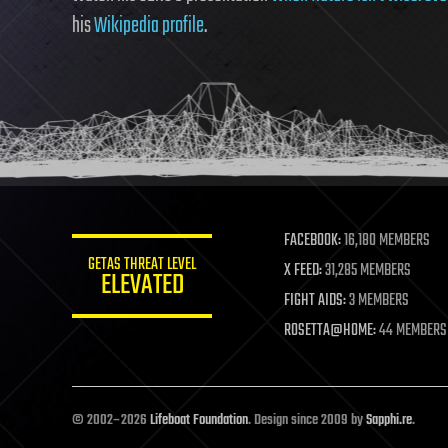
his
Wikipedia profile
.
FACEBOOK:
16,180 MEMBERS
GETAS THREAT LEVEL
X FEED:
31,285 MEMBERS
ELEVATED
FIGHT AIDS:
3 MEMBERS
ROSETTA@HOME:
44 MEMBERS
© 2002–2026
Lifeboat Foundation
. Design since 2009 by
Sapphi.re
.