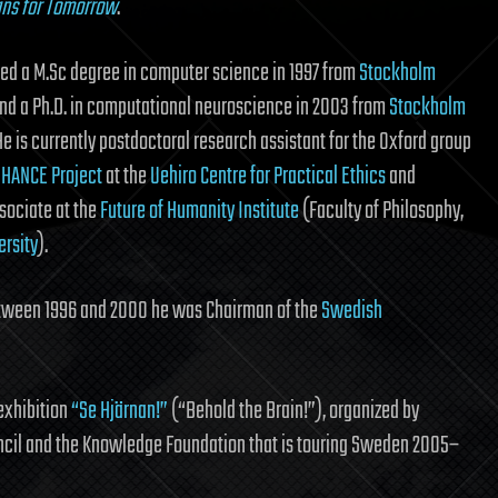
gns for Tomorrow
.
ed a M.Sc degree in computer science in 1997 from
Stockholm
nd a Ph.D. in computational neuroscience in 2003 from
Stockholm
 He is currently postdoctoral research assistant for the Oxford group
HANCE Project
at the
Uehiro Centre for Practical Ethics
and
sociate at the
Future of Humanity Institute
(Faculty of Philosophy,
ersity
).
etween 1996 and 2000 he was Chairman of the
Swedish
exhibition
“Se Hjärnan!”
(“Behold the Brain!”), organized by
ncil and the Knowledge Foundation that is touring Sweden 2005–