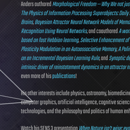
Anders authored
Morphological Freedom — Why We not just 
The Physics of Information Processing Superobjects: Daily 
Brains
,
Bayesian Attractor Neural Network Models of Memo
Recognition Using Neural Networks
, and coauthored
A wor
based on fast Hebbian learning
,
Selective Enhancement of 
Plasticity Modulation in an Autoassociative Memory
,
A Pal
on an Incremental Bayesian Learning Rule
, and
Synaptic d
intrinsic driver of reinstatement dynamics in an attractor 
even more of his
publications
!
His other interests include physics, astronomy, biomedicine,
computer graphics, artificial intelligence, cognitive scienc
technologies, and the philosophy and politics of human e
Watch his SENS 3 presentation
When Nature isn’t wise: e