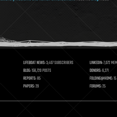
LIFEBOAT NEWS:
3,407 SUBSCRIBERS
LINKEDIN:
7,072 ME
BLOG:
156,720 POSTS
DONORS:
6,271
REPORTS:
85
FOLDING@HOME:
15
PAPERS:
29
FORUMS:
25