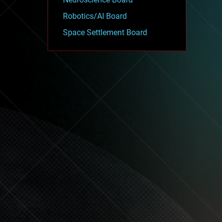
Robotics/AI Board
Space Settlement Board