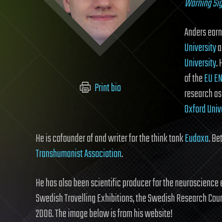
Warning Si
Anders earn
University
a
University
.
of the
EU EN
Print bio
research as
Oxford Univ
He is cofounder of and writer for the think tank
Eudoxa
. B
Transhumanist Association
.
He has also been scientific producer for the neuroscience 
Swedish Travelling Exhibitions, the Swedish Research Cou
2006. The image below is from his website!