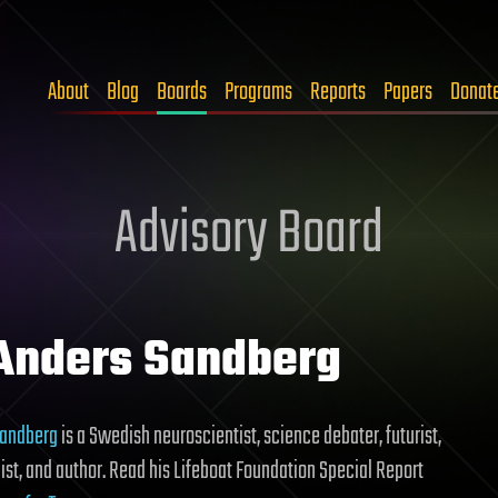
About
Blog
Boards
Programs
Reports
Papers
Donat
Advisory Board
 Anders Sandberg
Sandberg
is a Swedish neuroscientist, science debater, futurist,
st, and author. Read his Lifeboat Foundation Special Report